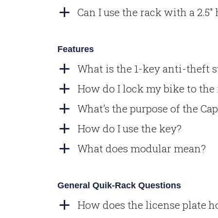
Can I use the rack with a 2.5″
a
Features
What is the 1-key anti-theft 
a
How do I lock my bike to the
a
What’s the purpose of the Cap
a
How do I use the key?
a
What does modular mean?
a
General Quik-Rack Questions
How does the license plate 
a