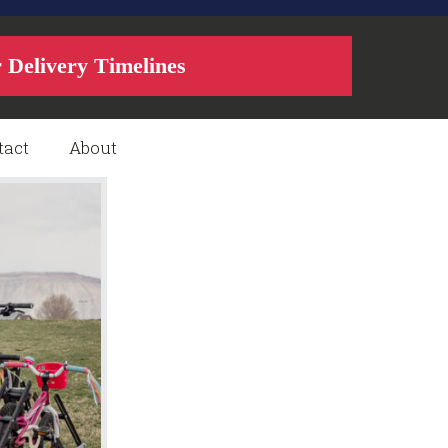
r Delivery Timelines
tact
About