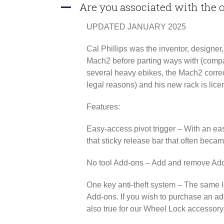
Are you associated with the
A
UPDATED JANUARY 2025
Cal Phillips was the inventor, designe
Mach2 before parting ways with (compa
several heavy ebikes, the Mach2 correc
legal reasons) and his new rack is lice
Features:
Easy-access pivot trigger
– With an eas
that sticky release bar that often beca
No tool Add-ons
– Add and remove Add-
One key anti-theft system
– The same lo
Add-ons. If you wish to purchase an add
also true for our Wheel Lock accessory