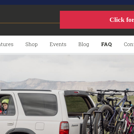
Click fo
tures
Shop
Events
Blog
FAQ
Con