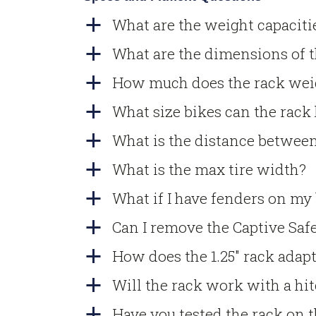
What are the weight capacit
a
What are the dimensions of 
a
How much does the rack wei
a
What size bikes can the rack
a
What is the distance between
a
What is the max tire width?
a
What if I have fenders on my
a
Can I remove the Captive Safe
a
How does the 1.25″ rack adapt 
a
Will the rack work with a hi
a
Have you tested the rack on t
a