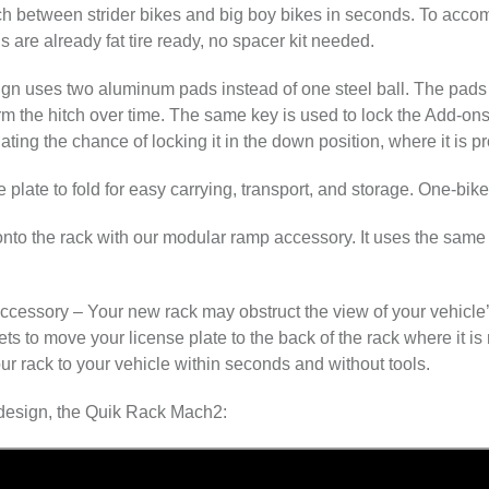
h between strider bikes and big boy bikes in seconds. To accom
ls are already fat tire ready, no spacer kit needed.
gn uses two aluminum pads instead of one steel ball. The pads 
rm the hitch over time. The same key is used to lock the Add-ons t
ating the chance of locking it in the down position, where it is 
 plate to fold for easy carrying, transport, and storage. One-bik
to the rack with our modular ramp accessory. It uses the same a
accessory
– Your new rack may obstruct the view of your vehicle’s
ts to move your license plate to the back of the rack where it is 
ur rack to your vehicle within seconds and without tools.
t design, the Quik Rack Mach2: