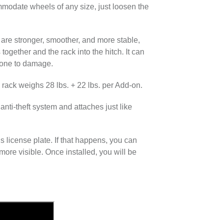
modate wheels of any size, just loosen the
are stronger, smoother, and more stable,
ogether and the rack into the hitch.​ It can
prone to damage.
e rack weighs 28 lbs. + 22 lbs. per Add-on.
nti-theft system and attaches just like
 license plate. If that happens, you can
more visible. Once installed, you will be