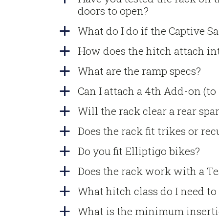
doors to open?
What do I do if the Captive S
a
How does the hitch attach in
a
What are the ramp specs?
a
Can I attach a 4th Add-on (to
a
Will the rack clear a rear spar
a
Does the rack fit trikes or r
a
Do you fit Elliptigo bikes?
a
Does the rack work with a T
a
What hitch class do I need to
a
What is the minimum inserti
a