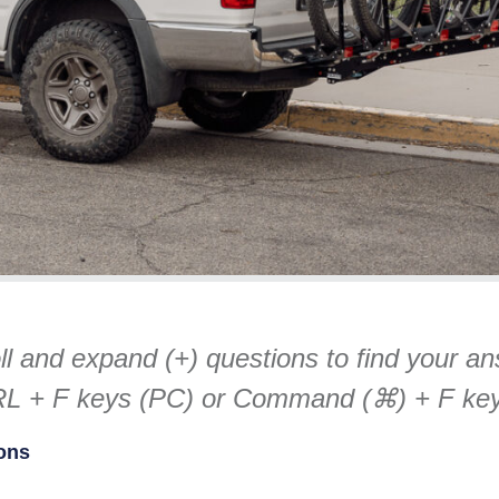
oll and expand (+) questions to find your a
TRL + F keys (PC) or Command (⌘) + F ke
ons