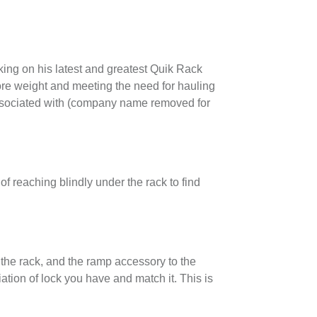
king on his latest and greatest Quik Rack
re weight and meeting the need for hauling
 associated with (company name removed for
f reaching blindly under the rack to find
 the rack, and the ramp accessory to the
tion of lock you have and match it. This is