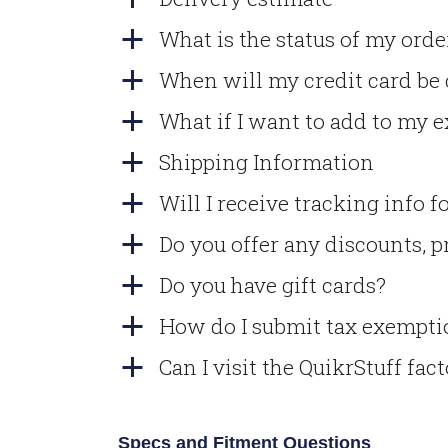
What is the status of my orde
a
When will my credit card be
a
What if I want to add to my e
a
Shipping Information
a
Will I receive tracking info 
a
Do you offer any discounts, pr
a
Do you have gift cards?
a
How do I submit tax exempti
a
Can I visit the QuikrStuff fac
a
Specs and Fitment Questions