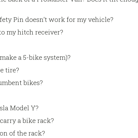
afety Pin doesn’t work for my vehicle?
to my hitch receiver?
 make a 5-bike system)?
e tire?
ecumbent bikes?
esla Model Y?
 carry a bike rack?
on of the rack?