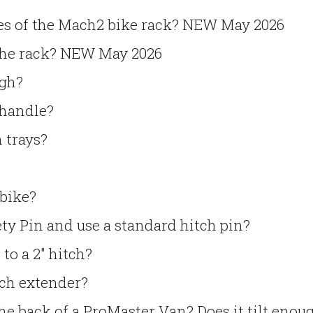
ies of the Mach2 bike rack? NEW May 2026
the rack? NEW May 2026
gh?
 handle?
 trays?
 bike?
ty Pin and use a standard hitch pin?
to a 2″ hitch?
tch extender?
he back of a ProMaster Van? Does it tilt enou