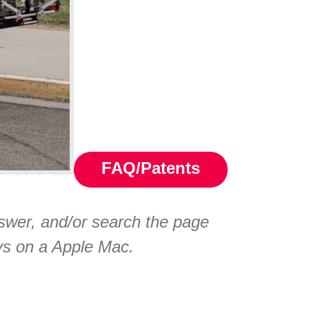
FAQ/Patents
nswer, and/or search the page
ys on a Apple Mac.