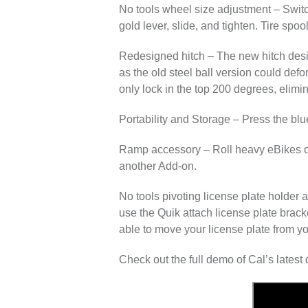
No tools wheel size adjustment
– Switc
gold lever, slide, and tighten. Tire spoo
Redesigned hitch
– The new hitch desi
as the old steel ball version could defo
only lock in the top 200 degrees, elimin
Portability and Storage
– Press the blue
Ramp accessory
– Roll heavy eBikes on
another Add-on.
No tools pivoting license plate holder 
use the Quik attach license plate bracke
able to move your license plate from yo
Check out the full demo of Cal’s lates