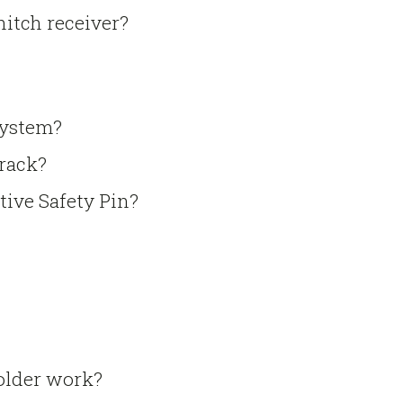
 hitch receiver?
system?
 rack?
tive Safety Pin?
holder work?