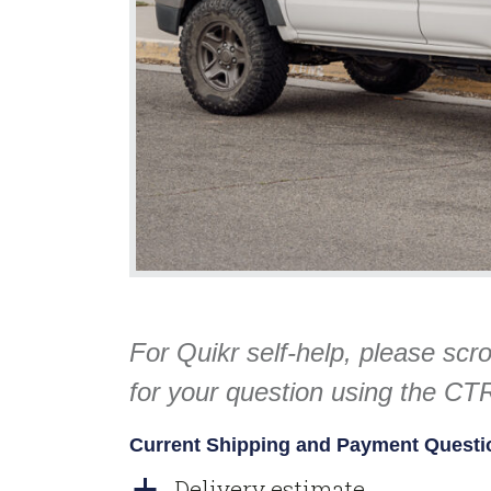
For Quikr self-help, please scr
for your question using the C
Current Shipping and Payment Questi
Delivery estimate
a