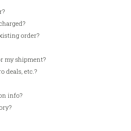
r?
 charged?
xisting order?
for my shipment?
o deals, etc.?
on info?
tory?