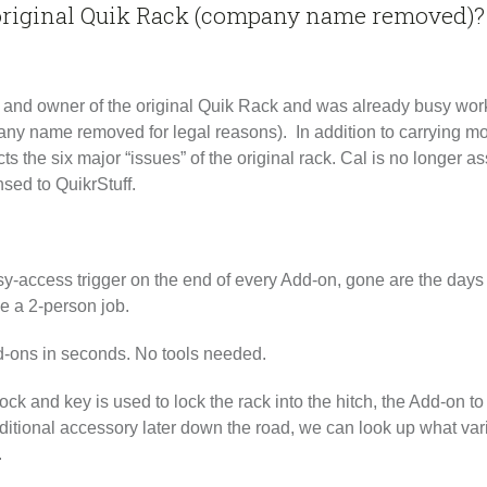
 original Quik Rack (company name removed)?
r, and owner of the original Quik Rack and was already busy wor
ny name removed for legal reasons). In addition to carrying mo
ts the six major “issues” of the original rack. Cal is no longer
nsed to QuikrStuff.
y-access trigger on the end of every Add-on, gone are the days o
me a 2-person job.
ons in seconds. No tools needed.
ck and key is used to lock the rack into the hitch, the Add-on to
itional accessory later down the road, we can look up what varia
.