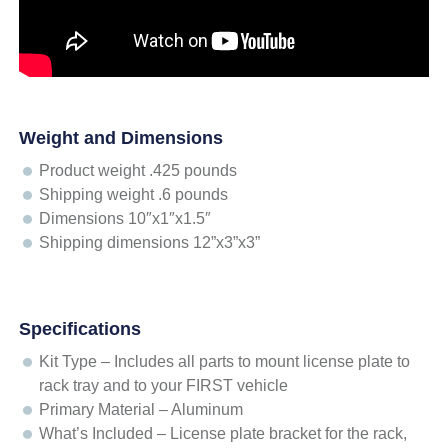
Weight and Dimensions
Product weight .425 pounds
Shipping weight .6 pounds
Dimensions 10″x1″x1.5″
Shipping dimensions 12”x3”x3”
Specifications
Kit Type – Includes all parts to mount license plate to
rack tray and to your FIRST vehicle
Primary Material – Aluminum
What’s Included – License plate bracket for the rack,