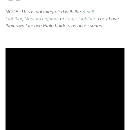
NOTE: This is not integrated with the
Small
Lightbar
,
Medium Lightbar
or
Large Lightbar
. They have
their own Licence Plate holders as accessories.