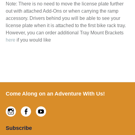
Note: There is no need to move the license plate further
out with attached Add-Ons or when carrying the ramp
accessory. Drivers behind you will be able to see your
license plate when it is attached to the first bike rack tray.
However, you can order additional Tray Mount Brackets
here
if you would like
Footer
Come Along on an Adventure With Us!
Instagram
Facebook
Youtube
Subscribe