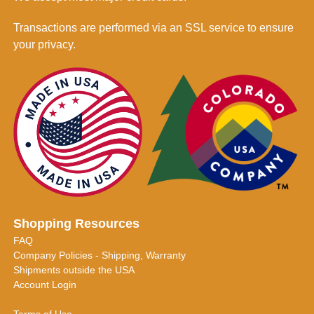
Transactions are performed via an SSL service to ensure
your privacy.
Shopping Resources
FAQ
Company Policies - Shipping, Warranty
Shipments outside the USA
Account Login
Terms of Use