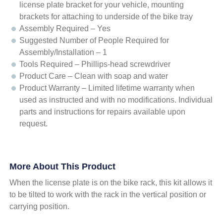
license plate bracket for your vehicle, mounting
brackets for attaching to underside of the bike tray
Assembly Required – Yes
Suggested Number of People Required for
Assembly/Installation – 1
Tools Required – Phillips-head screwdriver
Product Care – Clean with soap and water
Product Warranty – Limited lifetime warranty when
used as instructed and with no modifications. Individual
parts and instructions for repairs available upon
request.
More About This Product
When the license plate is on the bike rack, this kit allows it
to be tilted to work with the rack in the vertical position or
carrying position.