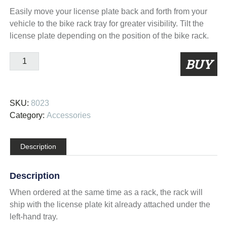
Easily move your license plate back and forth from your
vehicle to the bike rack tray for greater visibility. Tilt the
license plate depending on the position of the bike rack.
Tray
BUY
Mount
License
Plate
SKU:
8023
Kit
Category:
Accessories
quantity
Description
Description
When ordered at the same time as a rack, the rack will
ship with the license plate kit already attached under the
left-hand tray.