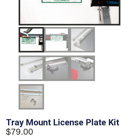
Tray Mount License Plate Kit
$
79.00