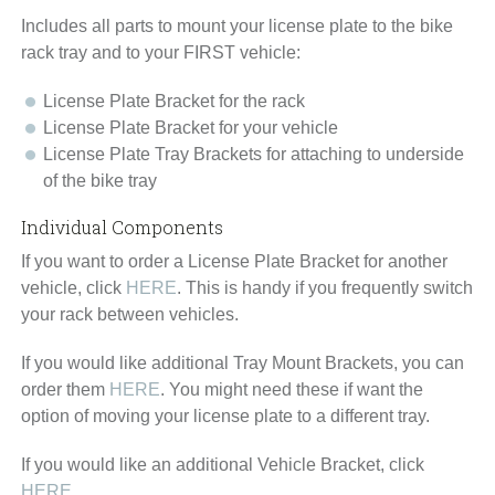
Includes all parts to mount your license plate to the bike
rack tray and to your FIRST vehicle:
License Plate Bracket for the rack
License Plate Bracket for your vehicle
License Plate Tray Brackets for attaching to underside
of the bike tray
Individual Components
If you want to order a
License Plate Bracket
for another
vehicle, click
HERE
. This is handy if you frequently switch
your rack between vehicles.
If you would like additional
Tray Mount Brackets
, you can
order them
HERE
. You might need these if want the
option of moving your license plate to a different tray.
If you would like an additional
Vehicle Bracket
, click
HERE.