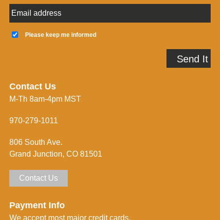
E
m
a
K
i
e
Please keep me informed
l
e
A
p
Send It
d
m
d
e
r
i
e
n
Contact Us
s
f
M-Th 8am-4pm MST
s
o
*
r
m
970-279-1011
e
d
806 South Ave.
*
Grand Junction, CO 81501
Contact Us
Payment Info
We accept most major credit cards.