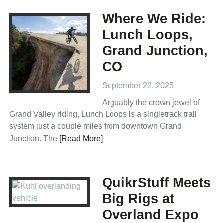
Where We Ride:
Lunch Loops,
Grand Junction,
CO
September 22, 2025
Arguably the crown jewel of
Grand Valley riding, Lunch Loops is a singletrack trail
system just a couple miles from downtown Grand
Junction. The
[Read More]
QuikrStuff Meets
Big Rigs at
Overland Expo