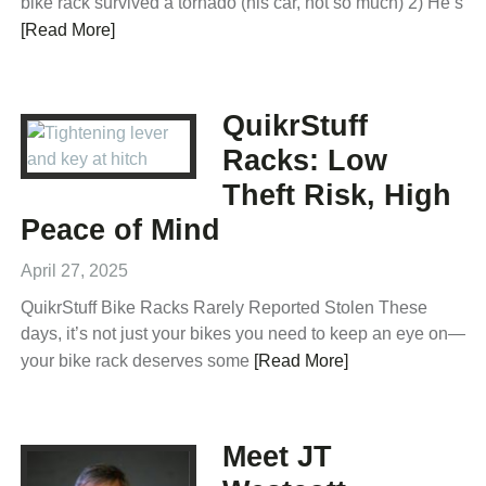
bike rack survived a tornado (his car, not so much) 2) He’s
[Read More]
QuikrStuff
Racks: Low
Theft Risk, High
Peace of Mind
April 27, 2025
QuikrStuff Bike Racks Rarely Reported Stolen These
days, it’s not just your bikes you need to keep an eye on—
your bike rack deserves some
[Read More]
Meet JT