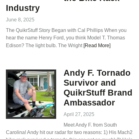
Industry
June 8, 2025
The QuikrStuff Story Began with Cal Phillips When you
hear the name Henry Ford, you think Model T. Thomas
Edison? The light bulb. The Wright
[Read More]
Andy F. Tornado
Survivor and
QuikrStuff Brand
Ambassador
April 27, 2025
Meet Andy F. from South
Carolina! Andy hit our radar for two reasons: 1) His Mach2