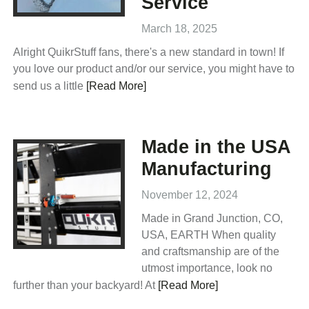
Service
March 18, 2025
Alright QuikrStuff fans, there's a new standard in town! If
you love our product and/or our service, you might have to
send us a little
[Read More]
Made in the USA
Manufacturing
November 12, 2024
Made in Grand Junction, CO,
USA, EARTH When quality
and craftsmanship are of the
utmost importance, look no
further than your backyard! At
[Read More]