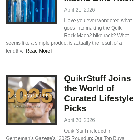
April 21, 2026
Have you ever wondered what
goes into making the Quik
Rack Mach2 bike rack? What
seems like a simple product is actually the result of a
lengthy,
[Read More]
QuikrStuff Joins
the World of
Curated Lifestyle
Picks
April 20, 2026
QuikrStuff included in
Gentleman's Gazette's "2025 Roundup: Our Top Buys