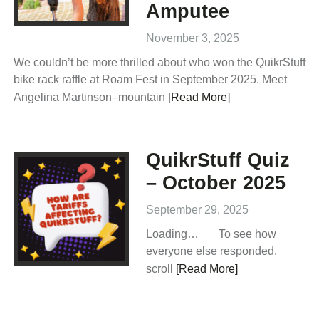
Amputee
November 3, 2025
We couldn’t be more thrilled about who won the QuikrStuff
bike rack raffle at Roam Fest in September 2025. Meet
Angelina Martinson–mountain
[Read More]
QuikrStuff Quiz
– October 2025
September 29, 2025
Loading… To see how
everyone else responded,
scroll
[Read More]