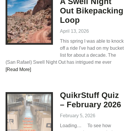
A Swell Night
Out Bikepacking
Loop
April 13, 2026
This spring I was able to knock
off a ride I've had on my bucket
list for about a decade. The
(San Rafael) Swell Night Out has intrigued me ever
[Read More]
QuikrStuff Quiz
– February 2026
February 5, 2026
Loading… To see how