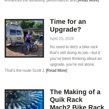
enhances the durability, performance, and
[Read More]
Time for an
Upgrade?
April 25, 2026
No need to ditch a bike rack
that’s still doing its job—but if
you’ve been thinking about an
upgrade, you’re not alone.
That’s the route Scott J.
[Read More]
The Making of a
Quik Rack
Mach2 Bike Rack