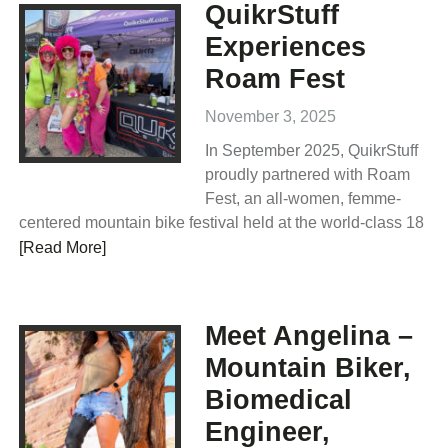
QuikrStuff
Experiences
Roam Fest
November 3, 2025
In September 2025, QuikrStuff
proudly partnered with Roam
Fest, an all-women, femme-
centered mountain bike festival held at the world-class 18
[Read More]
Meet Angelina –
Mountain Biker,
Biomedical
Engineer,