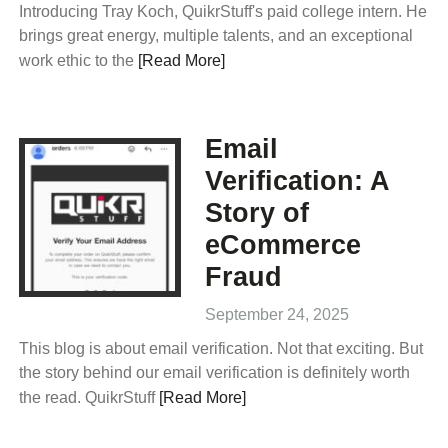
Introducing Tray Koch, QuikrStuff's paid college intern. He
brings great energy, multiple talents, and an exceptional
work ethic to the
[Read More]
Email
Verification: A
Story of
eCommerce
Fraud
September 24, 2025
This blog is about email verification. Not that exciting. But
the story behind our email verification is definitely worth
the read. QuikrStuff
[Read More]