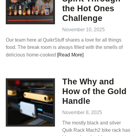
the Hot Ones
Challenge
November 10, 2025
Our team here at QuikrStuff shares a love for all things
food. The break room is always filled with the smells of
delicious home-cooked
[Read More]
The Why and
How of the Gold
Handle
November 8, 2025
The mostly black and silver
Quik Rack Mach2 bike rack has