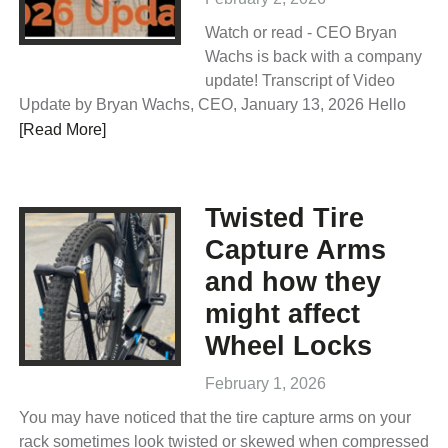
Watch or read - CEO Bryan
Wachs is back with a company
update! Transcript of Video
Update by Bryan Wachs, CEO, January 13, 2026 Hello
[Read More]
Twisted Tire
Capture Arms
and how they
might affect
Wheel Locks
February 1, 2026
You may have noticed that the tire capture arms on your
rack sometimes look twisted or skewed when compressed