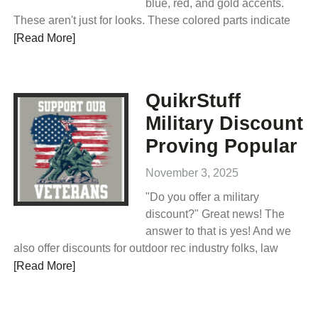
blue, red, and gold accents.
These aren't just for looks. These colored parts indicate
[Read More]
QuikrStuff
Military Discount
Proving Popular
November 3, 2025
"Do you offer a military
discount?" Great news! The
answer to that is yes! And we
also offer discounts for outdoor rec industry folks, law
[Read More]