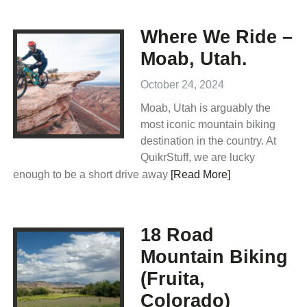
Where We Ride –
Moab, Utah.
October 24, 2024
Moab, Utah is arguably the
most iconic mountain biking
destination in the country. At
QuikrStuff, we are lucky
enough to be a short drive away
[Read More]
18 Road
Mountain Biking
(Fruita,
Colorado)