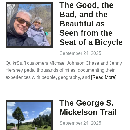
The Good, the
Bad, and the
Beautiful as
Seen from the
Seat of a Bicycle
September 24, 2025
QuikrStuff customers Michael Johnson Chase and Jenny
Hershey pedal thousands of miles, documenting their
experiences with people, geography, and
[Read More]
The George S.
Mickelson Trail
September 24, 2025