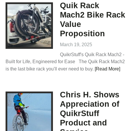
Quik Rack
Mach2 Bike Rack
Value
Proposition
March 19, 2025
QuikrStuff's Quik Rack Mach2 -
Built for Life, Engineered for Ease The Quik Rack Mach2
is the last bike rack you'll ever need to buy.
[Read More]
Chris H. Shows
Appreciation of
QuikrStuff
Product and