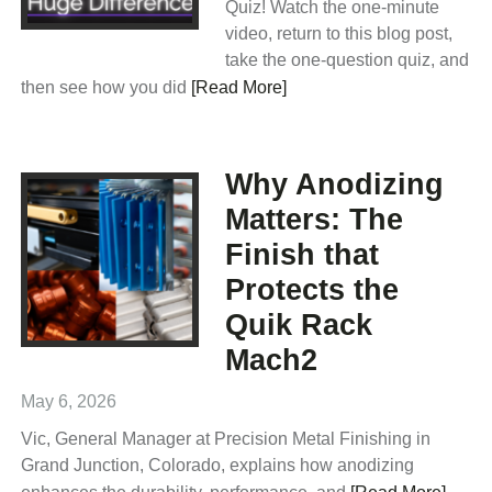
Quiz! Watch the one-minute
video, return to this blog post,
take the one-question quiz, and
then see how you did
[Read More]
Why Anodizing
Matters: The
Finish that
Protects the
Quik Rack
Mach2
May 6, 2026
Vic, General Manager at Precision Metal Finishing in
Grand Junction, Colorado, explains how anodizing