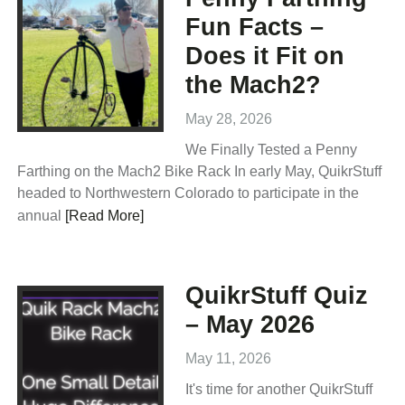
Fun Facts –
Does it Fit on
the Mach2?
May 28, 2026
We Finally Tested a Penny
Farthing on the Mach2 Bike Rack In early May, QuikrStuff
headed to Northwestern Colorado to participate in the
annual
[Read More]
QuikrStuff Quiz
– May 2026
May 11, 2026
It's time for another QuikrStuff