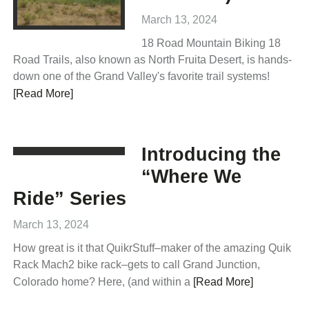
March 13, 2024
18 Road Mountain Biking 18
Road Trails, also known as North Fruita Desert, is hands-
down one of the Grand Valley's favorite trail systems!
[Read More]
Introducing the
“Where We
Ride” Series
March 13, 2024
How great is it that QuikrStuff–maker of the amazing Quik
Rack Mach2 bike rack–gets to call Grand Junction,
Colorado home? Here, (and within a
[Read More]