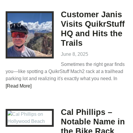
Customer Janis
Visits QuikrStuff
HQ and Hits the
Trails
June 8, 2025
Sometimes the right gear finds
you—like spotting a QuikrStuff Mach2 rack at a trailhead
parking lot and realizing it's exactly what you need. In
[Read More]
Cal Phillips –
Notable Name in
the Bike Rack