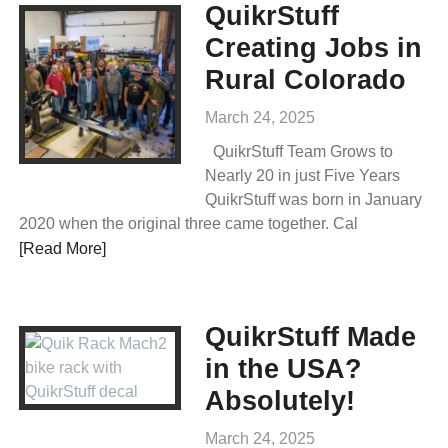
QuikrStuff
Creating Jobs in
Rural Colorado
March 24, 2025
QuikrStuff Team Grows to
Nearly 20 in just Five Years
QuikrStuff was born in January
2020 when the original three came together. Cal
[Read More]
QuikrStuff Made
in the USA?
Absolutely!
March 24, 2025