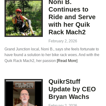
Noni B.
Continues to
Ride and Serve
with her Quik
Rack Mach2
February 2, 2026
Grand Junction local, Noni B., says she feels fortunate to
have found a solution to her bike rack woes. And with the
Quik Rack Mach2, her passion
[Read More]
QuikrStuff
Update by CEO
Bryan Wachs
February 2, 2026