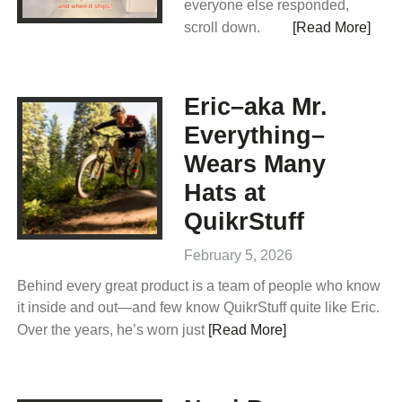
everyone else responded,
scroll down.
[Read More]
Eric–aka Mr.
Everything–
Wears Many
Hats at
QuikrStuff
February 5, 2026
Behind every great product is a team of people who know
it inside and out—and few know QuikrStuff quite like Eric.
Over the years, he’s worn just
[Read More]