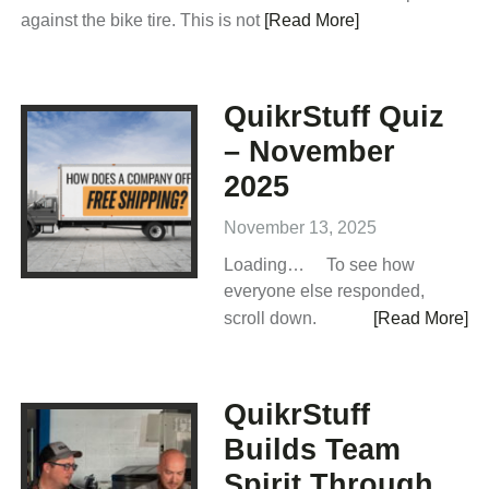
against the bike tire. This is not
[Read More]
QuikrStuff Quiz
– November
2025
November 13, 2025
Loading… To see how
everyone else responded,
scroll down.
[Read More]
QuikrStuff
Builds Team
Spirit Through