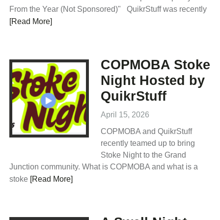
From the Year (Not Sponsored)" QuikrStuff was recently
[Read More]
COPMOBA Stoke
Night Hosted by
QuikrStuff
April 15, 2026
COPMOBA and QuikrStuff
recently teamed up to bring
Stoke Night to the Grand
Junction community. What is COPMOBA and what is a
stoke
[Read More]