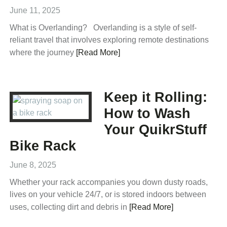
June 11, 2025
What is Overlanding? Overlanding is a style of self-
reliant travel that involves exploring remote destinations
where the journey
[Read More]
Keep it Rolling:
How to Wash
Your QuikrStuff
Bike Rack
June 8, 2025
Whether your rack accompanies you down dusty roads,
lives on your vehicle 24/7, or is stored indoors between
uses, collecting dirt and debris in
[Read More]