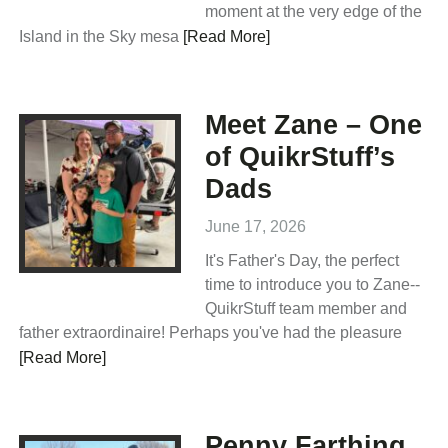
moment at the very edge of the
Island in the Sky mesa
[Read More]
Meet Zane – One
of QuikrStuff’s
Dads
June 17, 2026
It's Father's Day, the perfect
time to introduce you to Zane--
QuikrStuff team member and
father extraordinaire! Perhaps you've had the pleasure
[Read More]
Penny Farthing