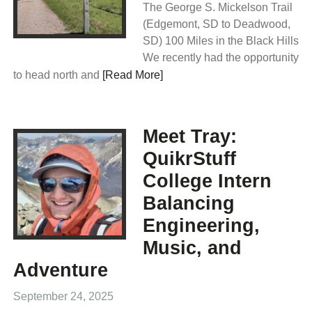
The George S. Mickelson Trail
(Edgemont, SD to Deadwood,
SD) 100 Miles in the Black Hills
We recently had the opportunity
to head north and
[Read More]
Meet Tray:
QuikrStuff
College Intern
Balancing
Engineering,
Music, and
Adventure
September 24, 2025