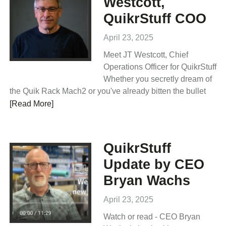
Westcott,
QuikrStuff COO
April 23, 2025
Meet JT Westcott, Chief
Operations Officer for QuikrStuff
Whether you secretly dream of
the Quik Rack Mach2 or you've already bitten the bullet
[Read More]
QuikrStuff
Update by CEO
Bryan Wachs
April 23, 2025
Watch or read - CEO Bryan