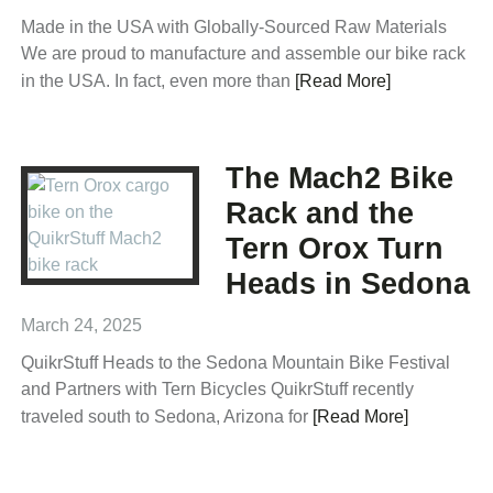
Made in the USA with Globally-Sourced Raw Materials
We are proud to manufacture and assemble our bike rack
in the USA. In fact, even more than
[Read More]
The Mach2 Bike
Rack and the
Tern Orox Turn
Heads in Sedona
March 24, 2025
QuikrStuff Heads to the Sedona Mountain Bike Festival
and Partners with Tern Bicycles QuikrStuff recently
traveled south to Sedona, Arizona for
[Read More]