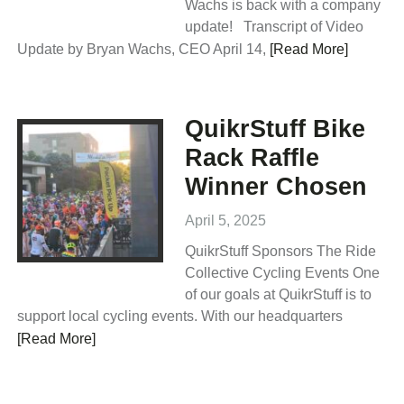
Wachs is back with a company
update! Transcript of Video
Update by Bryan Wachs, CEO April 14,
[Read More]
QuikrStuff Bike
Rack Raffle
Winner Chosen
April 5, 2025
QuikrStuff Sponsors The Ride
Collective Cycling Events One
of our goals at QuikrStuff is to
support local cycling events. With our headquarters
[Read More]