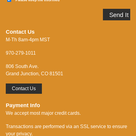
e
l
e
A
p
Send It
d
m
d
e
r
i
e
n
Contact Us
s
f
M-Th 8am-4pm MST
s
o
*
r
m
970-279-1011
e
d
806 South Ave.
*
Grand Junction, CO 81501
Contact Us
Payment Info
We accept most major credit cards.
Transactions are performed via an SSL service to ensure
your privacy.