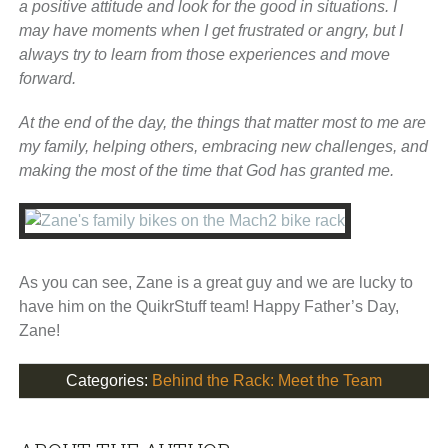
a positive attitude and look for the good in situations. I
may have moments when I get frustrated or angry, but I
always try to learn from those experiences and move
forward.
At the end of the day, the things that matter most to me are
my family, helping others, embracing new challenges, and
making the most of the time that God has granted me.
As you can see, Zane is a great guy and we are lucky to
have him on the QuikrStuff team! Happy Father’s Day,
Zane!
Categories:
Behind the Rack: Meet the Team