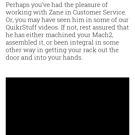
Perhaps you’ve had the pleasure of
working with Zane in Customer Service.
Or, you may have seen him in some of our
QuikrStuff videos. If not, rest assured that
he has either machined your Mach2,
assembled it, or been integral in some
other way in getting your rack out the
door and into your hands.