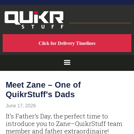
Skip
Skip
Skip
to
to
to
primary
main
footer
navigation
content
QUIKRSTUFF
QuikrStuff
Click for Delivery Timelines
-
-
Home
of
PROUDLY
the
Quik
Rack
MADE
Meet Zane – One of
Mach2
QuikrStuff’s Dads
Bicycle
IN
Rack
June 17, 2026
THE
It’s Father’s Day, the perfect time to
introduce you to Zane–QuikrStuff team
USA
member and father extraordinaire!