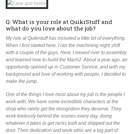
Q: What is your role at QuikrStuff and
what do you love about the job?
My role at Quikrstuff has included a little bit of everything.
When I first started here, I ran the machining night shift
with a couple of the guys. Next, I moved over to assembly
and learned how to build the Mach2. About a year ago, an
opportunity opened up in Customer Service, and with my
background and love of working with people, I decided to
make the jump.
One of the things I love most about my job is the people I
work with. We have some incredible characters at the
shop who rarely get the recognition they deserve. They
work tirelessly behind the scenes every day, doing
whatever it takes to get racks built and shipped out the
door. Their dedication and work ethic are a big part of