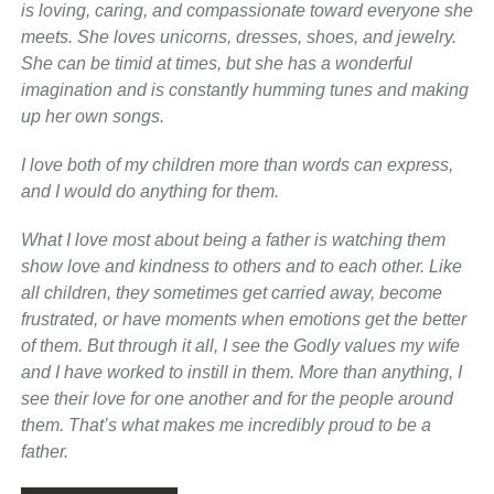
is loving, caring, and compassionate toward everyone she
meets. She loves unicorns, dresses, shoes, and jewelry.
She can be timid at times, but she has a wonderful
imagination and is constantly humming tunes and making
up her own songs.
I love both of my children more than words can express,
and I would do anything for them.
What I love most about being a father is watching them
show love and kindness to others and to each other. Like
all children, they sometimes get carried away, become
frustrated, or have moments when emotions get the better
of them. But through it all, I see the Godly values my wife
and I have worked to instill in them. More than anything, I
see their love for one another and for the people around
them. That’s what makes me incredibly proud to be a
father.