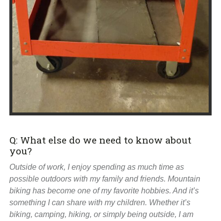
Q: What else do we need to know about
you?
Outside of work, I enjoy spending as much time as
possible outdoors with my family and friends. Mountain
biking has become one of my favorite hobbies. And it’s
something I can share with my children. Whether it’s
biking, camping, hiking, or simply being outside, I am