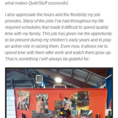
what makes QuikrStuff successful.
I also appreciate the hours and the flexibility my job
provides. Many of the jobs I’ve had throughout my life
required schedules that made it difficult to spend quality
time with my family. This job has given me the opportunity
to be present during my children’s early years and to play
an active role in raising them. Even now, it allows me to
spend time with them after work and watch them grow up.
That is something I will always be grateful for.