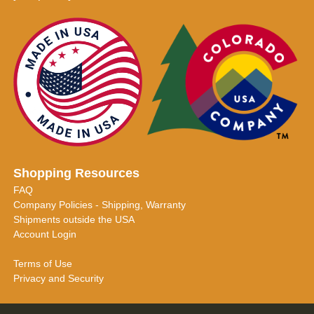
Shopping Resources
FAQ
Company Policies - Shipping, Warranty
Shipments outside the USA
Account Login
Terms of Use
Privacy and Security