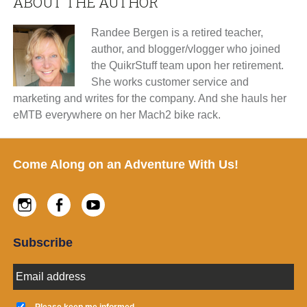
ABOUT THE AUTHOR
Randee Bergen is a retired teacher,
author, and blogger/vlogger who joined
the QuikrStuff team upon her retirement.
She works customer service and
marketing and writes for the company. And she hauls her
eMTB everywhere on her Mach2 bike rack.
Footer
Come Along on an Adventure With Us!
Instagram
Facebook
Youtube
Subscribe
E
m
a
K
i
Please keep me informed