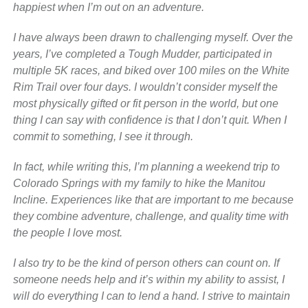
happiest when I’m out on an adventure.
I have always been drawn to challenging myself. Over the
years, I’ve completed a Tough Mudder, participated in
multiple 5K races, and biked over 100 miles on the White
Rim Trail over four days. I wouldn’t consider myself the
most physically gifted or fit person in the world, but one
thing I can say with confidence is that I don’t quit. When I
commit to something, I see it through.
In fact, while writing this, I’m planning a weekend trip to
Colorado Springs with my family to hike the Manitou
Incline. Experiences like that are important to me because
they combine adventure, challenge, and quality time with
the people I love most.
I also try to be the kind of person others can count on. If
someone needs help and it’s within my ability to assist, I
will do everything I can to lend a hand. I strive to maintain