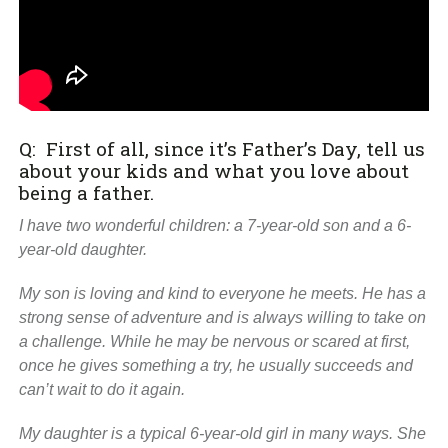
Q: First of all, since it’s Father’s Day, tell us
about your kids and what you love about
being a father.
I have two wonderful children: a 7-year-old son and a 6-
year-old daughter.
My son is loving and kind to everyone he meets. He has a
strong sense of adventure and is always willing to take on
a challenge. While he may be nervous or scared at first,
once he gives something a try, he usually succeeds and
can’t wait to do it again.
My daughter is a typical 6-year-old girl in many ways. She