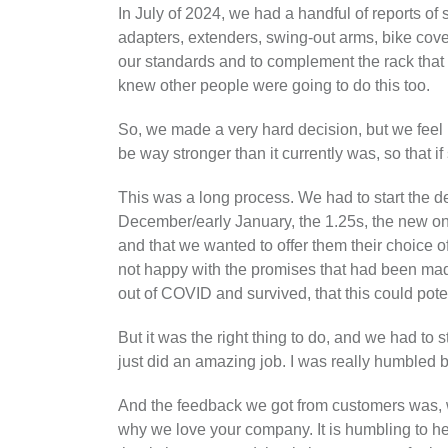
In July of 2024, we had a handful of reports o
adapters, extenders, swing-out arms, bike cover
our standards and to complement the rack that
knew other people were going to do this too.
So, we made a very hard decision, but we feel i
be way stronger than it currently was, so that
This was a long process. We had to start the de
December/early January, the 1.25s, the new one
and that we wanted to offer them their choice of 
not happy with the promises that had been mad
out of COVID and survived, that this could pote
But it was the right thing to do, and we had t
just did an amazing job. I was really humbled 
And the feedback we got from customers was, 
why we love your company. It is humbling to hea