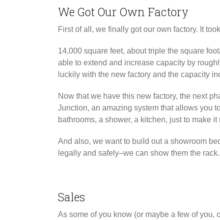
We Got Our Own Factory
First of all, we finally got our own factory. It to
14,000 square feet, about triple the square foo
able to extend and increase capacity by rough
luckily with the new factory and the capacity in
Now that we have this new factory, the next pha
Junction, an amazing system that allows you to
bathrooms, a shower, a kitchen, just to make it m
And also, we want to build out a showroom bec
legally and safely–we can show them the rack. S
Sales
As some of you know (or maybe a few of you, o