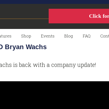
Click fo
atures
Shop
Events
Blog
FAQ
Cont
EO Bryan Wachs
chs is back with a company update!