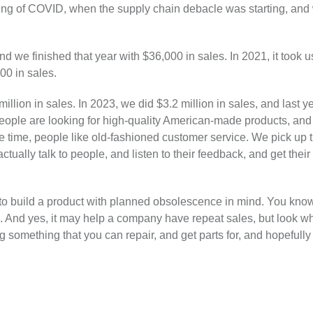
ing of COVID, when the supply chain debacle was starting, and
 we finished that year with $36,000 in sales. In 2021, it took us
00 in sales.
illion in sales. In 2023, we did $3.2 million in sales, and last y
eople are looking for high-quality American-made products, and t
e time, people like old-fashioned customer service. We pick up 
ually talk to people, and listen to their feedback, and get their 
e to build a product with planned obsolescence in mind. You kn
. And yes, it may help a company have repeat sales, but look wha
ng something that you can repair, and get parts for, and hopefull