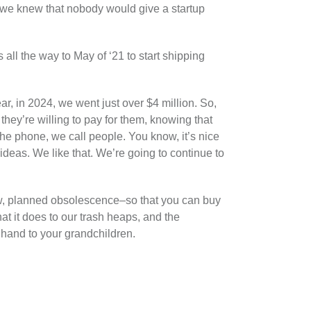
 we knew that nobody would give a startup
 all the way to May of ‘21 to start shipping
ear, in 2024, we went just over $4 million. So,
hey’re willing to pay for them, knowing that
the phone, we call people. You know, it’s nice
ideas. We like that. We’re going to continue to
ow, planned obsolescence–so that you can buy
t it does to our trash heaps, and the
y hand to your grandchildren.