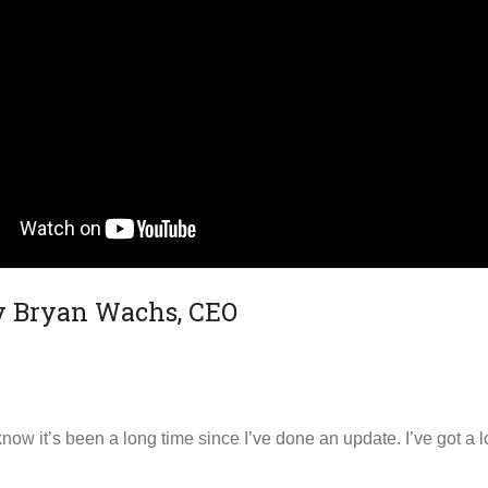
by Bryan Wachs, CEO
now it’s been a long time since I’ve done an update. I’ve got a 