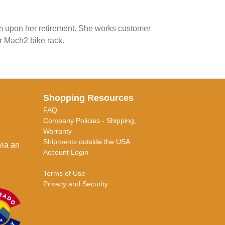
am upon her retirement. She works customer
r Mach2 bike rack.
Shopping Resources
FAQ
Company Policies - Shipping,
Warranty
Shipments outside the USA
via an
Account Login
Terms of Use
Privacy and Security