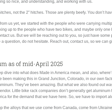
ing so nice, and understanding, and working with us.
” hitches, not the 2” hitches. Those are plenty beefy. You don’t ha
from us yet, we started with the people who were carrying mult
orking up to the people who have two bikes, and maybe only one 
 contact us. But we will be reaching out to you, so just have some 
ave a question, do not hesitate. Reach out, contact us, so we can
um as of mid-April 2025
 a deep dive into what does Made in America mean, and also, wher
e been making this in Grand Junction, Colorado, in our own fact
 Aluminum. They’ve been amazing. But what we also found out wa
vendor. Little bike rack companies don’t generally get aluminum
ica for the demand that we have here. So, we have to import a
 the alloys that we use come from Canada, come from Ukraine, c