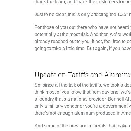
thank the team, and thank the customers for be
Just to be clear, this is only affecting the 1.25
For those of you out there who have not heard 
potentially at the most risk. And then we’re w
already reached out to you. If not, feel free to
going to take a little time. But again, if you h
Update on Tariffs and Alumin
So, since all the talk of the tariffs, we took
think most of you know that from day one, we’v
a foundry that’s a national provider, Bonnell
only a military vendor or you’re a government 
there’s not enough aluminum produced in Amer
And some of the ores and minerals that make up