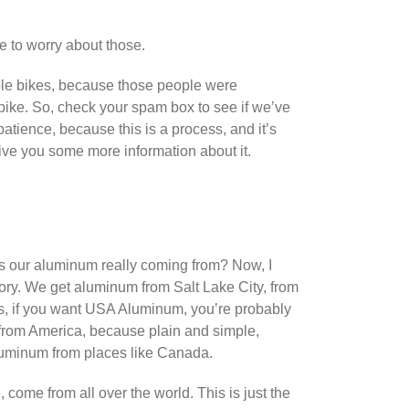
ve to worry about those.
iple bikes, because those people were
bike. So, check your spam box to see if we’ve
patience, because this is a process, and it’s
 give you some more information about it.
e’s our aluminum really coming from? Now, I
ory. We get aluminum from Salt Lake City, from
s, if you want USA Aluminum, you’re probably
 from America, because plain and simple,
luminum from places like Canada.
ome from all over the world. This is just the