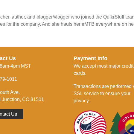
cher, author, and blogger/vlogger who joined the QuikrStuff te
tes for the company. And she hauls her eMTB everywhere on he
act Us
Payment Info
 8am-4pm MST
We accept most major credit
cards.
79-1011
Transactions are performed 
outh Ave.
SSL service to ensure your
 Junction, CO 81501
privacy.
ntact Us