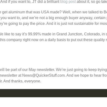
And if you want to, JT did a brilliant
blog post
about it, so go tak
 we get aluminum that was USA made? Well, when we talked to Bon
if you want to, and we’re not a big enough buyer anyway, certain
’re going to pay the price. And it is just not sustainable for mo
like to say it’s 99.99% made in Grand Junction, Colorado, in ou
this company right now on a daily basis to put out these quality 
s will be part of our May newsletter. We’re just going to keep tryin
ur newsletter at News@QuickerStuff.com. And we hope to hear fro
r. And thanks, everyone.