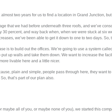
ok almost two years for us to find a location in Grand Junction, but 
tage that we had before underneath three roofs, and we’ve consol
ly 30 percent, and way back when, when we were stuck at six we
creases, we’ve been able to get it down to one to two days. So, t
se is to build out the offices. We’re going to use a system call
 put up walls and take them down. We want to increase the facil
ore livable here and a little nicer.
ause, plain and simple, people pass through here, they want to
o, that’s part of our plan also.
r maybe all of you, or maybe none of you), we started this com