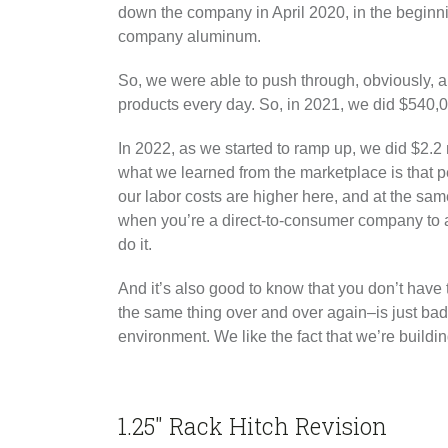
down the company in April 2020, in the beginn
company aluminum.
So, we were able to push through, obviously, and
products every day. So, in 2021, we did $540,0
In 2022, as we started to ramp up, we did $2.2 m
what we learned from the marketplace is that p
our labor costs are higher here, and at the sam
when you’re a direct-to-consumer company to act
do it.
And it’s also good to know that you don’t hav
the same thing over and over again–is just bad
environment. We like the fact that we’re buildi
1.25″ Rack Hitch Revision