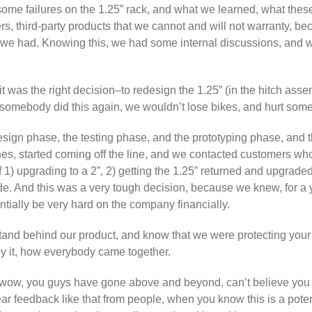
f some failures on the 1.25” rack, and what we learned, what the
s, third-party products that we cannot and will not warranty, bec
 we had. Knowing this, we had some internal discussions, and 
t was the right decision–to redesign the 1.25” (in the hitch asse
 if somebody did this again, we wouldn’t lose bikes, and hurt so
sign phase, the testing phase, and the prototyping phase, and thi
s, started coming off the line, and we contacted customers who
1) upgrading to a 2”, 2) getting the 1.25” returned and upgraded it
e. And this was a very tough decision, because we knew, for a
ntially be very hard on the company financially.
o stand behind our product, and know that we were protecting you
by it, how everybody came together.
wow, you guys have gone above and beyond, can’t believe you g
r feedback like that from people, when you know this is a potenti