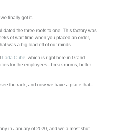
we finally got it.
idated the three roofs to one. This factory was
eks of wait time when you placed an order,
hat was a big load off of our minds.
ed
Lada Cube
, which is right here in Grand
ities for the employees– break rooms, better
 see the rack, and now we have a place that–
pany in January of 2020, and we almost shut