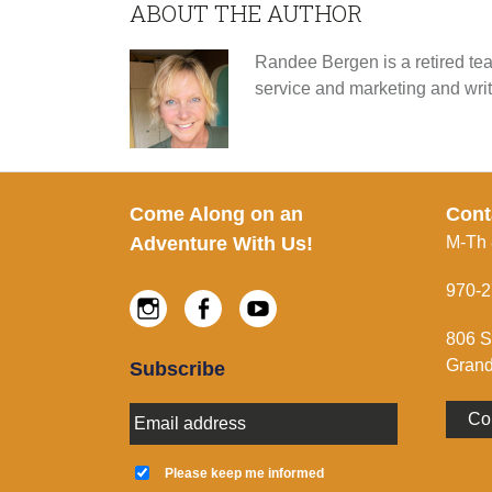
ABOUT THE AUTHOR
Randee Bergen is a retired tea
service and marketing and wri
Footer
Come Along on an
Cont
Adventure With Us!
M-Th
970-2
Instagram
Facebook
Youtube
806 S
Grand
Subscribe
E
Co
m
a
K
i
e
Please keep me informed
l
e