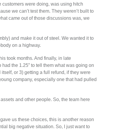
se customers were doing, was using hitch
ause we can’t test them. They weren’t built to
what came out of those discussions was, we
mbly) and make it out of steel. We wanted it to
mebody on a highway.
s took months. And finally, in late
 had the 1.25” to tell them what was going on
self, or 3) getting a full refund, if they were
 young company, especially one that had pulled
r assets and other people. So, the team here
ave us these choices, this is another reason
al big negative situation. So, I just want to