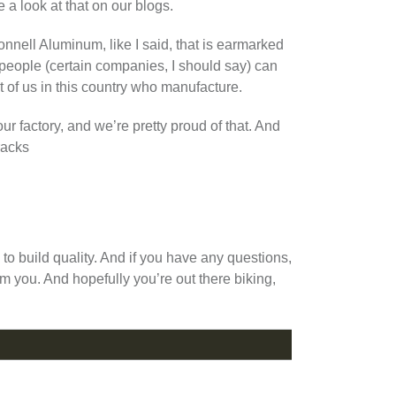
e a look at that on our blogs.
nell Aluminum, like I said, that is earmarked
 people (certain companies, I should say) can
st of us in this country who manufacture.
r factory, and we’re pretty proud of that. And
racks
g to build quality. And if you have any questions,
m you. And hopefully you’re out there biking,