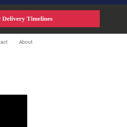
r Delivery Timelines
act
About