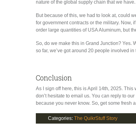
nature of the global supply chain that we have. 
But because of this, we had to look at, could
for government contracts or the military. Now, 
order large quantities of USA Aluminum, but they
So, do we make this in Grand Junction? Yes. We 
so far, we’ve got around 20 people involved in 
Conclusion
As I sign off here, this is April 14th, 2025. Thi
don’t hesitate to email us. You can reply to o
because you never know. So, get some fresh ai
Categories:
The QuikrStuff Story