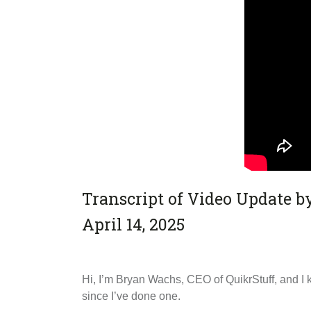
Transcript of Video Update 
April 14, 2025
Hi, I’m Bryan Wachs, CEO of QuikrStuff, and I k
since I’ve done one.