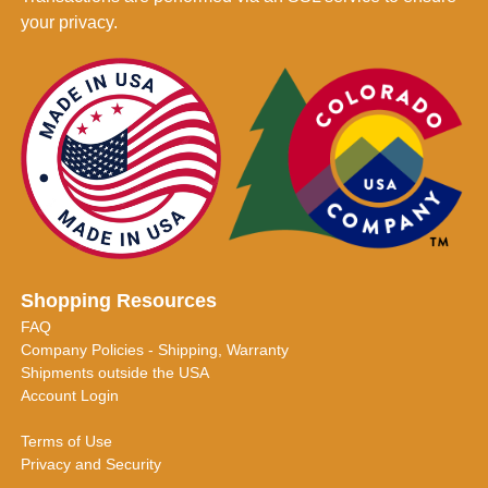
your privacy.
Shopping Resources
FAQ
Company Policies - Shipping, Warranty
Shipments outside the USA
Account Login
Terms of Use
Privacy and Security