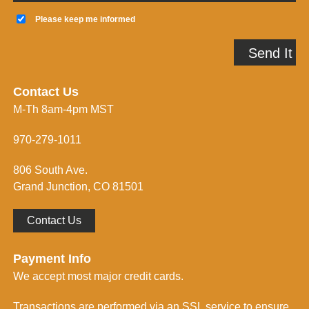
a
K
i
e
Please keep me informed
l
e
A
p
Send It
d
m
d
e
r
i
e
n
Contact Us
s
f
M-Th 8am-4pm MST
s
o
*
r
m
970-279-1011
e
d
806 South Ave.
*
Grand Junction, CO 81501
Contact Us
Payment Info
We accept most major credit cards.
Transactions are performed via an SSL service to ensure