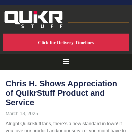
Skip
Skip
Skip
to
to
to
primary
main
footer
navigation
content
QUIKRSTUFF
QuikrStuff
Click for Delivery Timelines
-
-
Home
of
PROUDLY
the
Quik
Rack
MADE
Chris H. Shows Appreciation
Mach2
of QuikrStuff Product and
Bicycle
IN
Rack
Service
THE
March 18, 2025
Alright QuikrStuff fans, there’s a new standard in town! If
USA
you love our product and/or our service, you might have to