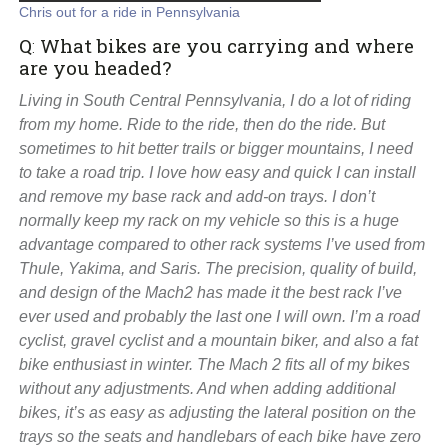
Chris out for a ride in Pennsylvania
Q
:
What bikes are you carrying and where
are you headed?
Living in South Central Pennsylvania, I do a lot of riding
from my home. Ride to the ride, then do the ride. But
sometimes to hit better trails or bigger mountains, I need
to take a road trip. I love how easy and quick I can install
and remove my base rack and add-on trays. I don’t
normally keep my rack on my vehicle so this is a huge
advantage compared to other rack systems I’ve used from
Thule, Yakima, and Saris. The precision, quality of build,
and design of the Mach2 has made it the best rack I’ve
ever used and probably the last one I will own. I’m a road
cyclist, gravel cyclist and a mountain biker, and also a fat
bike enthusiast in winter. The Mach 2 fits all of my bikes
without any adjustments. And when adding additional
bikes, it’s as easy as adjusting the lateral position on the
trays so the seats and handlebars of each bike have zero