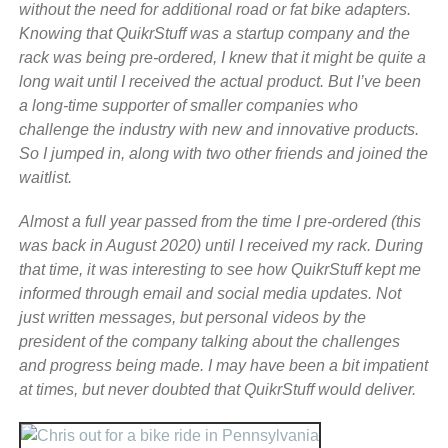
without the need for additional road or fat bike adapters.
Knowing that QuikrStuff was a startup company and the
rack was being pre-ordered, I knew that it might be quite a
long wait until I received the actual product. But I’ve been
a long-time supporter of smaller companies who
challenge the industry with new and innovative products.
So I jumped in, along with two other friends and joined the
waitlist.
Almost a full year passed from the time I pre-ordered (this
was back in August 2020) until I received my rack. During
that time, it was interesting to see how QuikrStuff kept me
informed through email and social media updates. Not
just written messages, but personal videos by the
president of the company talking about the challenges
and progress being made. I may have been a bit impatient
at times, but never doubted that QuikrStuff would deliver.