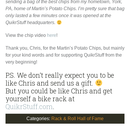
sending a bag of the best chips from my hometown, York,
PA, home of Martin’s Potato Chips. I’m pretty sure that bag
only lasted a few minutes once it was opened at the
QuikrStuff headquarters.
View the chip video
here
!
Thank you, Chris, for the Martin’s Potato Chips, but mainly
for your kind words and for supporting QuikrStuff from the
very beginning!
P.S. We don’t really expect you to be
like Chris and send us a gift.
But you could be like Chris and get
yourself a bike rack at
QuikrStuff.com
.
Categories:
Rack & Roll Hall of Fame