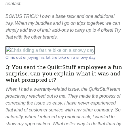
contact.
BONUS TRICK: I own a base rack and one additional
tray. When my buddies and I go on trips together, we can
simply add two of their add-ons to carry up to 4 bikes! Try
that with the other brands.
Chris out enjoying his fat tire bike on a snowy day
Q
:
You sent the QuikrStuff employees a fun
surprise. Can you explain what it was and
what prompted it?
When I had a warranty-related issue, the QuikrStuff team
proactively reached out to me. They made the process of
correcting the issue so easy. I have never experienced
that kind of customer service with any other company. So
naturally, when I returned my original rack, I wanted to
show my appreciation. What better way to do that than by