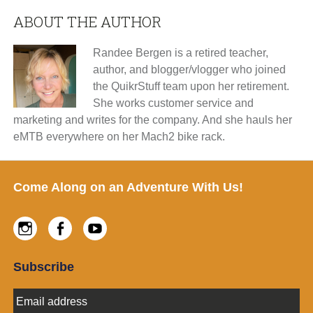
ABOUT THE AUTHOR
Randee Bergen is a retired teacher,
author, and blogger/vlogger who joined
the QuikrStuff team upon her retirement.
She works customer service and
marketing and writes for the company. And she hauls her
eMTB everywhere on her Mach2 bike rack.
Footer
Come Along on an Adventure With Us!
Instagram
Facebook
Youtube
Subscribe
E
m