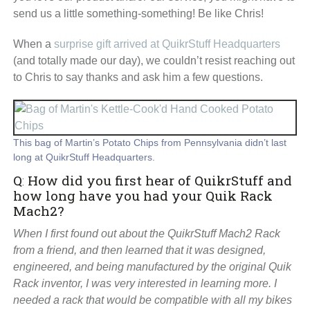
send us a little something-something! Be like Chris!
When a
surprise gift arrived at QuikrStuff Headquarters
(and totally made our day), we couldn’t resist reaching out
to Chris to say thanks and ask him a few questions.
This bag of Martin’s Potato Chips from Pennsylvania didn’t last
long at QuikrStuff Headquarters.
Q
:
How did you first hear of QuikrStuff and
how long have you had your Quik Rack
Mach2?
When I first found out about the QuikrStuff Mach2 Rack
from a friend, and then learned that it was designed,
engineered, and being manufactured by the original Quik
Rack inventor, I was very interested in learning more. I
needed a rack that would be compatible with all my bikes