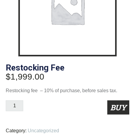
Restocking Fee
$
1,999.00
Restocking fee – 10% of purchase, before sales tax.
Restocking
BUY
Fee
quantity
Category:
Uncategorized