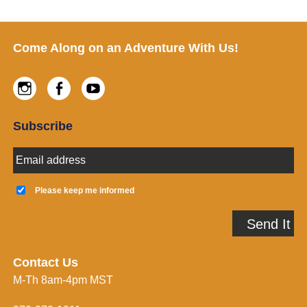
Footer
Come Along on an Adventure With Us!
Instagram
Facebook
Youtube
Subscribe
E
m
a
K
i
e
Please keep me informed
l
e
A
p
Send It
d
m
d
e
r
i
e
n
Contact Us
s
f
M-Th 8am-4pm MST
s
o
*
r