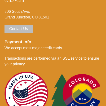
m
970-279-1011
e
d
806 South Ave.
*
Grand Junction, CO 81501
Contact Us
Payment Info
We accept most major credit cards.
Transactions are performed via an SSL service to ensure
your privacy.