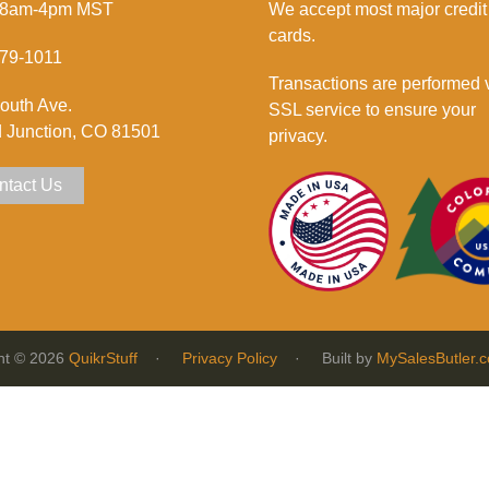
 8am-4pm MST
We accept most major credit
cards.
79-1011
Transactions are performed 
outh Ave.
SSL service to ensure your
 Junction, CO 81501
privacy.
ntact Us
ht © 2026
QuikrStuff
·
Privacy Policy
· Built by
MySalesButler.