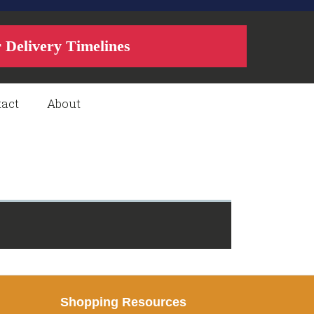
r Delivery Timelines
act
About
Shopping Resources