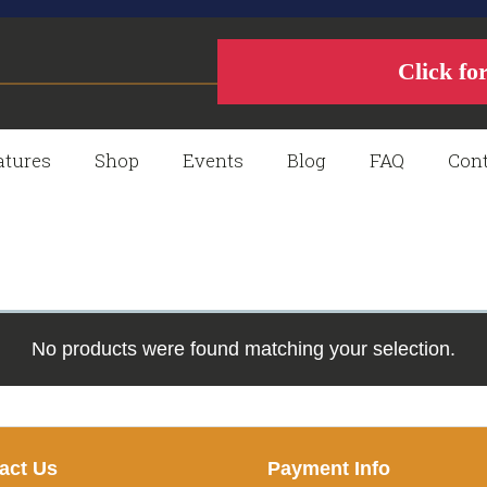
Click fo
atures
Shop
Events
Blog
FAQ
Cont
No products were found matching your selection.
act Us
Payment Info