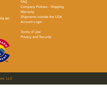
FAQ
Company Policies - Shipping,
Warranty
Shipments outside the USA
via an
Account Login
Terms of Use
Privacy and Security
com, LLC