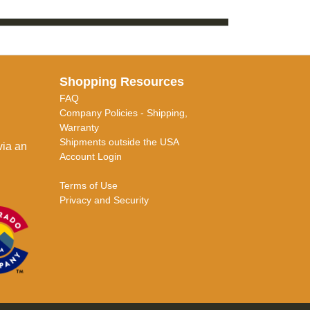
Shopping Resources
FAQ
Company Policies - Shipping,
Warranty
Shipments outside the USA
via an
Account Login
Terms of Use
Privacy and Security