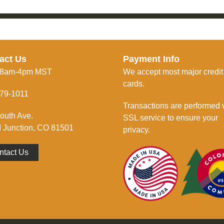
act Us
Payment Info
 8am-4pm MST
We accept most major credit
cards.
79-1011
Transactions are performed 
outh Ave.
SSL service to ensure your
 Junction, CO 81501
privacy.
ntact Us