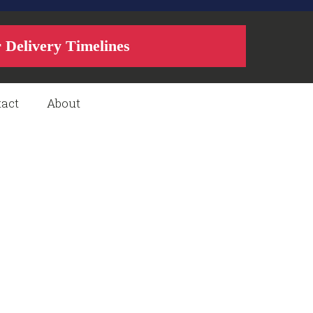
r Delivery Timelines
act
About