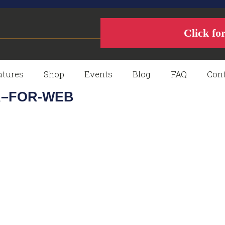
Click fo
atures
Shop
Events
Blog
FAQ
Cont
A–FOR-WEB