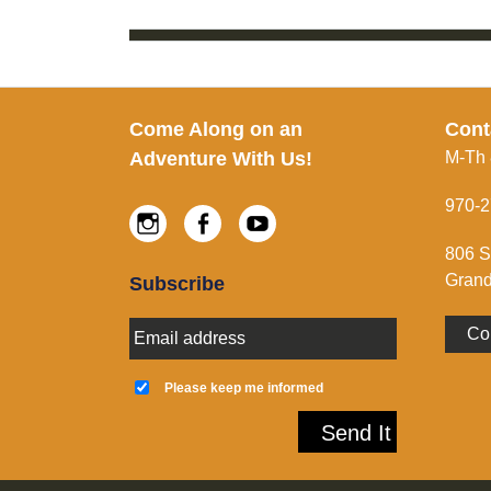
Footer
Come Along on an
Cont
Adventure With Us!
M-Th
970-2
Instagram
Facebook
Youtube
806 S
Grand
Subscribe
E
Co
m
a
K
i
e
Please keep me informed
l
e
A
p
Send It
d
m
d
e
r
i