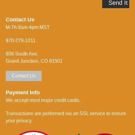
Send It
d
m
d
e
r
i
e
n
Contact Us
s
f
M-Th 8am-4pm MST
s
o
*
r
m
970-279-1011
e
d
806 South Ave.
*
Grand Junction, CO 81501
Contact Us
Payment Info
We accept most major credit cards.
Transactions are performed via an SSL service to ensure
your privacy.