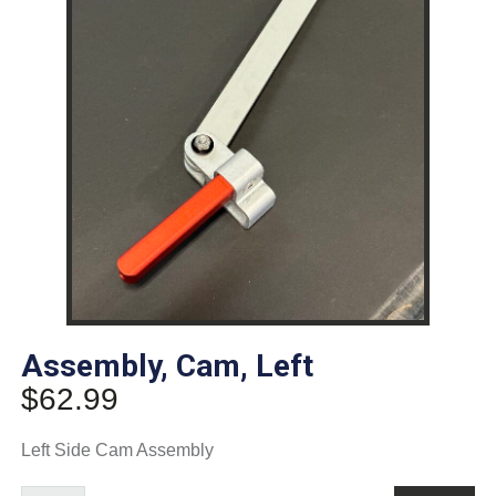
Assembly, Cam, Left
$
62.99
Left Side Cam Assembly