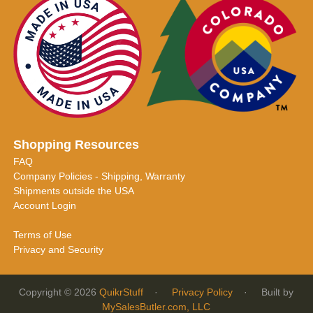
Shopping Resources
FAQ
Company Policies - Shipping, Warranty
Shipments outside the USA
Account Login
Terms of Use
Privacy and Security
Copyright © 2026
QuikrStuff
·
Privacy Policy
· Built by
MySalesButler.com, LLC