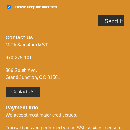
a
K
i
e
Please keep me informed
l
e
A
p
Send It
d
m
d
e
r
i
e
n
Contact Us
s
f
M-Th 8am-4pm MST
s
o
*
r
m
970-279-1011
e
d
806 South Ave.
*
Grand Junction, CO 81501
Contact Us
Payment Info
We accept most major credit cards.
Transactions are performed via an SSL service to ensure