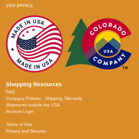
your privacy.
Shopping Resources
FAQ
Company Policies - Shipping, Warranty
Shipments outside the USA
Account Login
Terms of Use
Privacy and Security