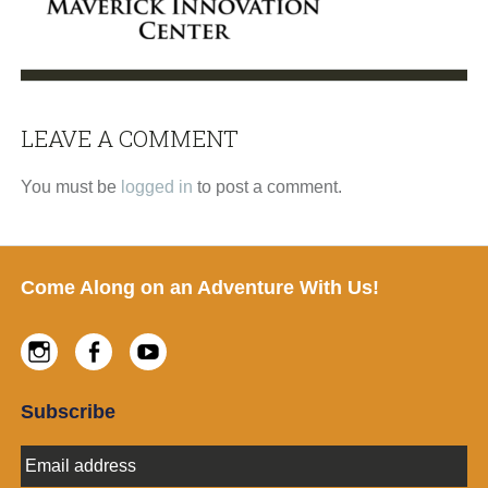
LEAVE A COMMENT
Reader
Interactions
You must be
logged in
to post a comment.
Footer
Come Along on an Adventure With Us!
Instagram
Facebook
Youtube
Subscribe
E
m