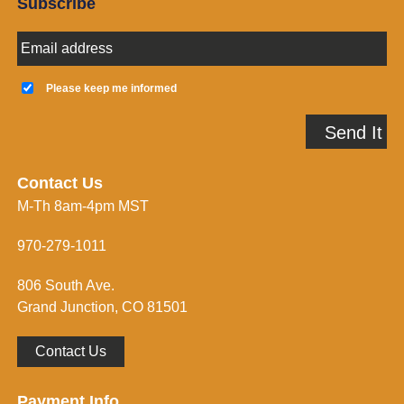
Subscribe
E
m
a
K
i
e
Please keep me informed
l
e
A
p
Send It
d
m
d
e
r
i
e
n
Contact Us
s
f
M-Th 8am-4pm MST
s
o
*
r
m
970-279-1011
e
d
806 South Ave.
*
Grand Junction, CO 81501
Contact Us
Payment Info