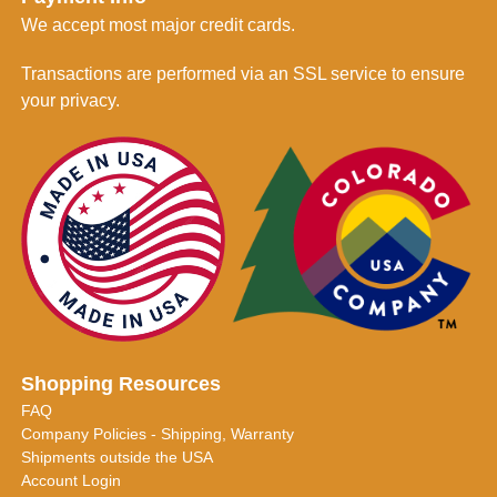
We accept most major credit cards.
Transactions are performed via an SSL service to ensure
your privacy.
Shopping Resources
FAQ
Company Policies - Shipping, Warranty
Shipments outside the USA
Account Login