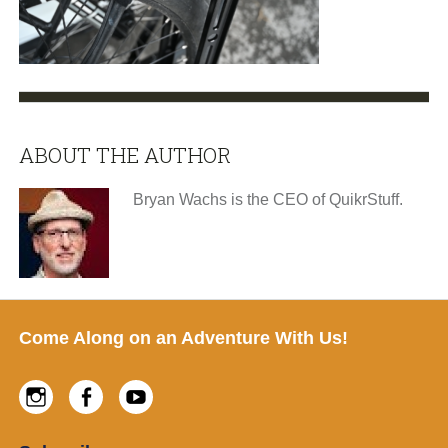
ABOUT THE AUTHOR
Bryan Wachs is the CEO of QuikrStuff.
Footer
Come Along on an Adventure With Us!
Instagram
Facebook
Youtube