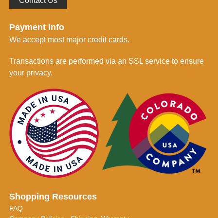
Contact Us
Payment Info
We accept most major credit cards.
Transactions are performed via an SSL service to ensure
your privacy.
Shopping Resources
FAQ