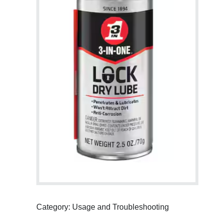
Category: Usage and Troubleshooting