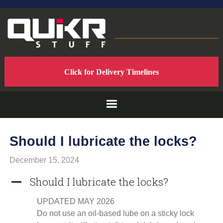
Skip
Skip
Skip
to
to
to
primary
main
footer
navigation
content
QUIKRSTUFF
QuikrStuff
Click for Delivery Timelines
-
-
Home
of
PROUDLY
the
Quik
Rack
MADE
Should I lubricate the locks?
Mach2
Bicycle
IN
December 15, 2024
Rack
Should I lubricate the locks?
A
THE
UPDATED MAY 2026
USA
Do not use an oil-based lube on a sticky lock