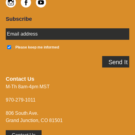
Instagram
Facebook
Youtube
Subscribe
E
m
a
K
i
e
Please keep me informed
l
e
A
p
Send It
d
m
d
e
r
i
e
n
Contact Us
s
f
M-Th 8am-4pm MST
s
o
*
r
m
970-279-1011
e
d
806 South Ave.
*
Grand Junction, CO 81501