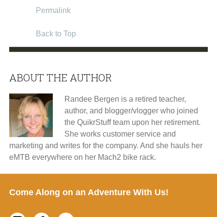
Permalink
Back to Top
ABOUT THE AUTHOR
Randee Bergen is a retired teacher,
author, and blogger/vlogger who joined
the QuikrStuff team upon her retirement.
She works customer service and
marketing and writes for the company. And she hauls her
eMTB everywhere on her Mach2 bike rack.
Footer
Come Along on an Adventure With Us!