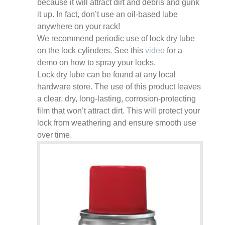
because it will attract dirt and debris and gunk
it up. In fact, don’t use an oil-based lube
anywhere on your rack!
We recommend periodic use of lock dry lube
on the lock cylinders. See this
video
for a
demo on how to spray your locks.
Lock dry lube can be found at any local
hardware store. The use of this product leaves
a clear, dry, long-lasting, corrosion-protecting
film that won’t attract dirt. This will protect your
lock from weathering and ensure smooth use
over time.