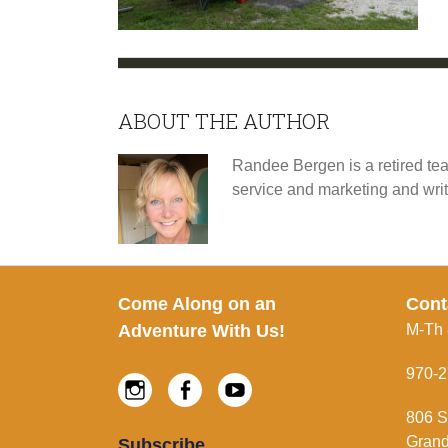
ABOUT THE AUTHOR
Randee Bergen is a retired tea
service and marketing and wri
Footer
Come Along on an
Cont
Adventure With Us!
M-Th
970-2
Instagram
Facebook
Youtube
806 S
Grand
Subscribe