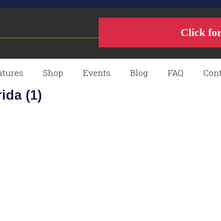
Click fo
atures
Shop
Events
Blog
FAQ
Cont
ida (1)