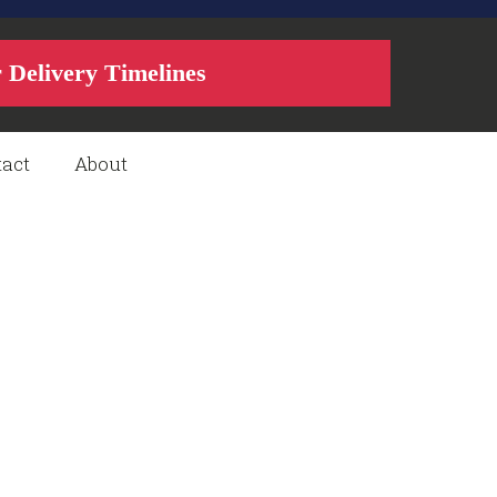
r Delivery Timelines
act
About