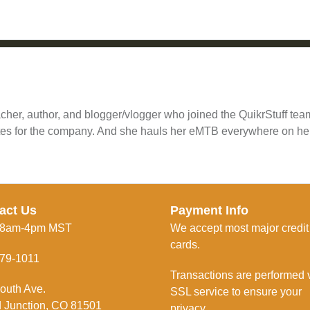
cher, author, and blogger/vlogger who joined the QuikrStuff te
tes for the company. And she hauls her eMTB everywhere on he
act Us
Payment Info
 8am-4pm MST
We accept most major credit
cards.
79-1011
Transactions are performed 
outh Ave.
SSL service to ensure your
 Junction, CO 81501
privacy.