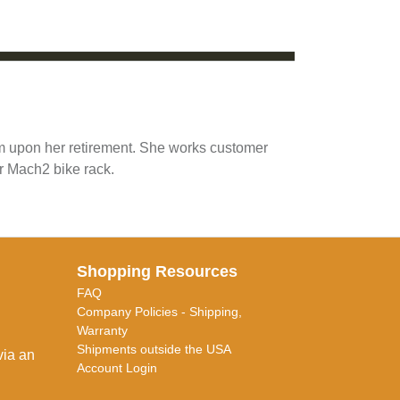
am upon her retirement. She works customer
r Mach2 bike rack.
Shopping Resources
FAQ
Company Policies - Shipping,
Warranty
Shipments outside the USA
via an
Account Login