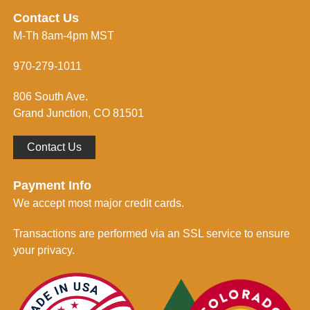
r
i
e
n
Contact Us
s
f
M-Th 8am-4pm MST
s
o
*
r
m
970-279-1011
e
d
806 South Ave.
*
Grand Junction, CO 81501
Contact Us
Payment Info
We accept most major credit cards.
Transactions are performed via an SSL service to ensure
your privacy.