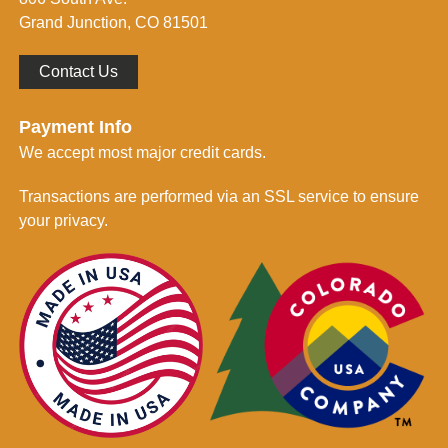
*
Grand Junction, CO 81501
Contact Us
Payment Info
We accept most major credit cards.
Transactions are performed via an SSL service to ensure
your privacy.