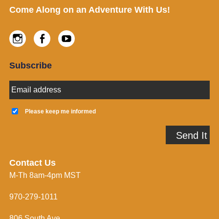
Footer
Come Along on an Adventure With Us!
Instagram
Facebook
Youtube
Subscribe
E
m
a
K
i
e
Please keep me informed
l
e
A
p
Send It
d
m
d
e
r
i
e
n
Contact Us
s
f
M-Th 8am-4pm MST
s
o
*
r
m
970-279-1011
e
d
806 South Ave.