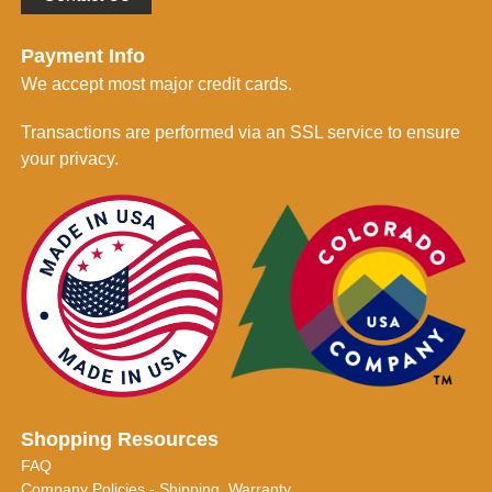
Payment Info
We accept most major credit cards.
Transactions are performed via an SSL service to ensure
your privacy.
Shopping Resources
FAQ
Company Policies - Shipping, Warranty