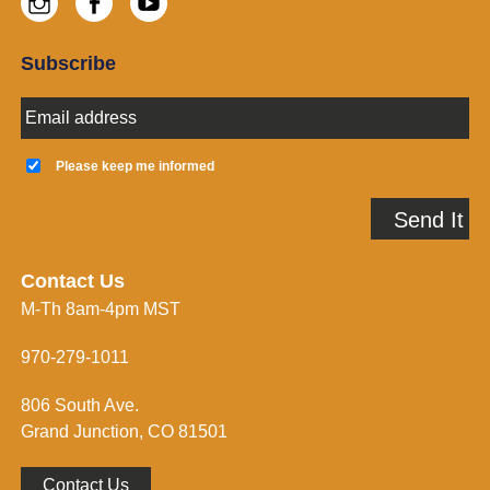
Instagram
Facebook
Youtube
Subscribe
E
m
a
K
i
e
Please keep me informed
l
e
A
p
Send It
d
m
d
e
r
i
e
n
Contact Us
s
f
M-Th 8am-4pm MST
s
o
*
r
m
970-279-1011
e
d
806 South Ave.
*
Grand Junction, CO 81501
Contact Us