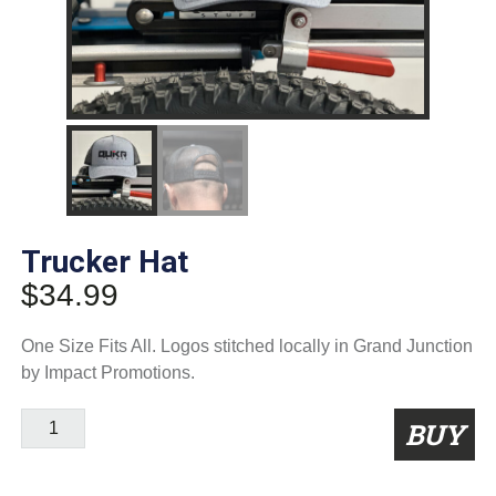
Trucker Hat
$
34.99
One Size Fits All. Logos stitched locally in Grand Junction
by Impact Promotions.
Trucker
BUY
Hat
quantity