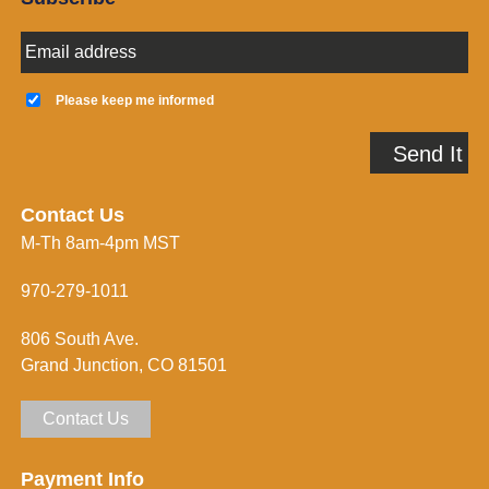
E
m
a
K
i
e
Please keep me informed
l
e
A
p
Send It
d
m
d
e
r
i
e
n
Contact Us
s
f
M-Th 8am-4pm MST
s
o
*
r
m
970-279-1011
e
d
806 South Ave.
*
Grand Junction, CO 81501
Contact Us
Payment Info