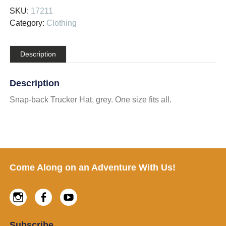
SKU:
17211
Category:
Clothing
Description
Description
Snap-back Trucker Hat, grey. One size fits all.
Footer
Come Along on an Adventure With Us!
Instagram
Facebook
Youtube
Subscribe