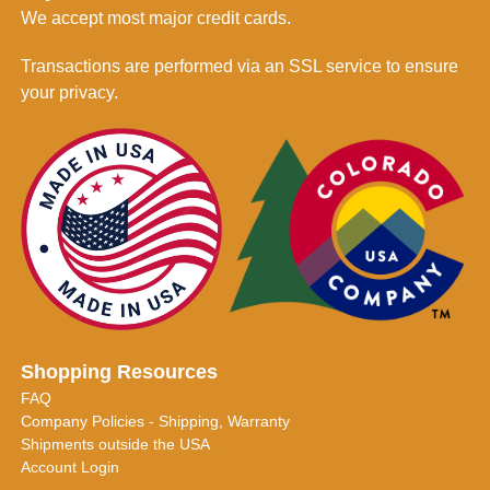
We accept most major credit cards.
Transactions are performed via an SSL service to ensure
your privacy.
Shopping Resources
FAQ
Company Policies - Shipping, Warranty
Shipments outside the USA
Account Login