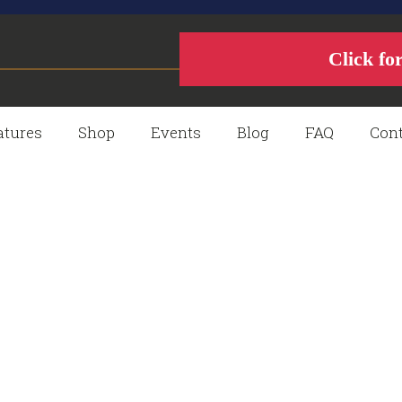
Click fo
atures
Shop
Events
Blog
FAQ
Cont