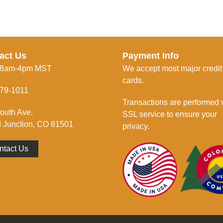
act Us
Payment Info
 8am-4pm MST
We accept most major credit
cards.
79-1011
Transactions are performed 
outh Ave.
SSL service to ensure your
 Junction, CO 81501
privacy.
ntact Us