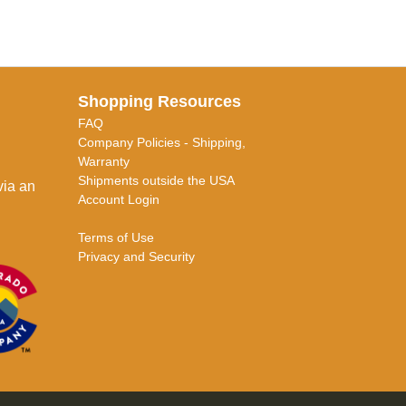
Shopping Resources
FAQ
Company Policies - Shipping,
Warranty
Shipments outside the USA
via an
Account Login
Terms of Use
Privacy and Security