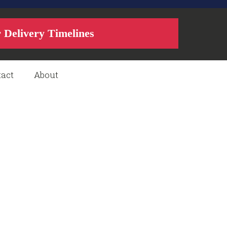
r Delivery Timelines
act
About