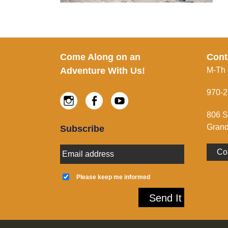
Footer
Come Along on an
Cont
Adventure With Us!
M-Th
970-2
Instagram
Facebook
Youtube
806 S
Grand
Subscribe
E
Co
m
a
K
i
e
Please keep me informed
l
e
A
p
Send It
d
m
d
e
r
i
e