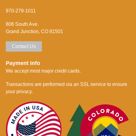
*
r
m
970-279-1011
e
d
806 South Ave.
*
Grand Junction, CO 81501
Contact Us
Payment Info
We accept most major credit cards.
Transactions are performed via an SSL service to ensure
your privacy.