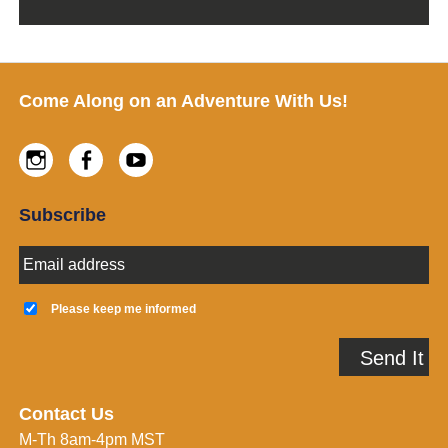
Footer
Come Along on an Adventure With Us!
Instagram
Facebook
Youtube
Subscribe
E
m
a
K
i
e
Please keep me informed
l
e
A
p
Send It
d
m
d
e
r
i
e
n
Contact Us
s
f
M-Th 8am-4pm MST
s
o