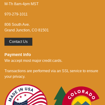
s
f
M-Th 8am-4pm MST
s
o
*
r
m
970-279-1011
e
d
806 South Ave.
*
Grand Junction, CO 81501
Contact Us
Payment Info
We accept most major credit cards.
Transactions are performed via an SSL service to ensure
your privacy.