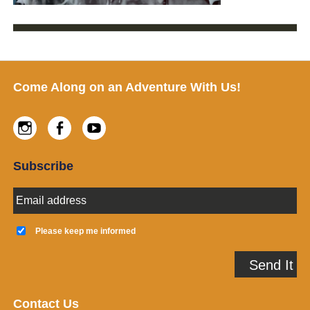
Footer
Come Along on an Adventure With Us!
Instagram
Facebook
Youtube
Subscribe
E
m
a
K
i
e
Please keep me informed
l
e
A
p
Send It
d
m
d
e
r
i
e
n
Contact Us