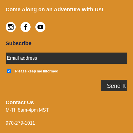
Footer
Come Along on an Adventure With Us!
Instagram
Facebook
Youtube
Subscribe
E
m
a
K
i
e
Please keep me informed
l
e
A
p
Send It
d
m
d
e
r
i
e
n
Contact Us
s
f
M-Th 8am-4pm MST
s
o
*
r
m
970-279-1011
e
d