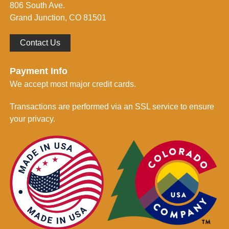
806 South Ave.
*
Grand Junction, CO 81501
Contact Us
Payment Info
We accept most major credit cards.
Transactions are performed via an SSL service to ensure
your privacy.