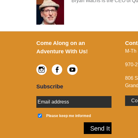
Bryan Wachs is the CEO of Qui
Footer
Come Along on an
Cont
Adventure With Us!
M-Th
970-2
Instagram
Facebook
Youtube
806 S
Grand
Subscribe
E
Co
m
a
K
i
e
Please keep me informed
l
e
A
p
Send It
d
m
d
e