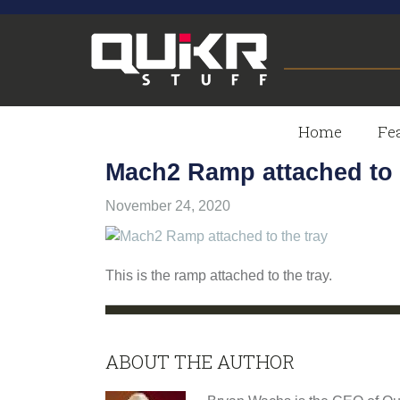
Skip
Skip
Skip
to
to
to
primary
main
footer
navigation
content
QUIKRSTUFF
QuikrStuff
-
Home
Fe
-
Home
Mach2 Ramp attached to 
of
PROUDLY
the
November 24, 2020
Quik
Rack
MADE
Mach2
This is the ramp attached to the tray.
Bicycle
IN
Rack
THE
ABOUT THE AUTHOR
USA