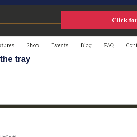
Click fo
atures
Shop
Events
Blog
FAQ
Cont
the tray