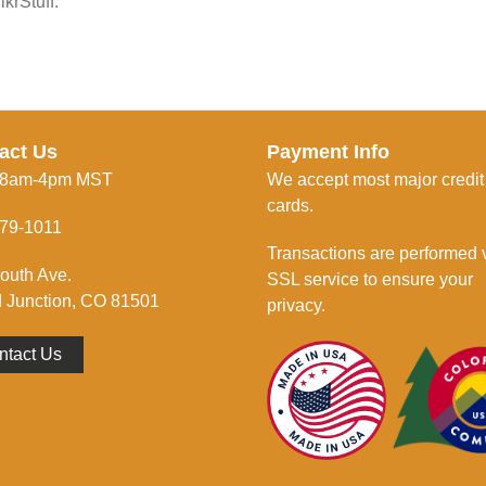
krStuff.
act Us
Payment Info
 8am-4pm MST
We accept most major credit
cards.
79-1011
Transactions are performed 
outh Ave.
SSL service to ensure your
 Junction, CO 81501
privacy.
ntact Us