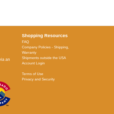
Shopping Resources
FAQ
Company Policies - Shipping,
Warranty
Shipments outside the USA
via an
Account Login
Terms of Use
Privacy and Security