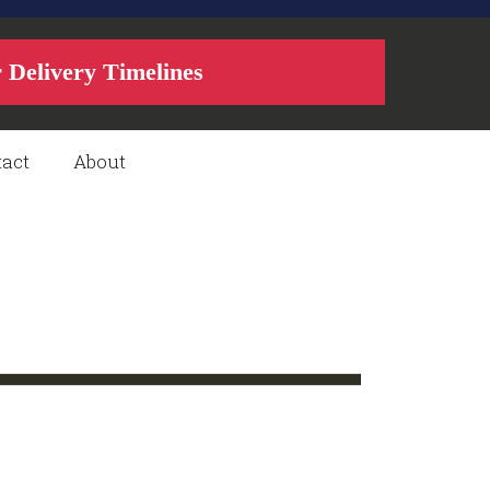
r Delivery Timelines
act
About