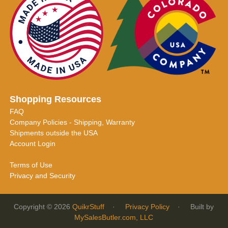
Shopping Resources
FAQ
Company Policies - Shipping, Warranty
Shipments outside the USA
Account Login
Terms of Use
Privacy and Security
Copyright © 2026
QuikrStuff
·
Privacy Policy
· Built by
MySalesButler.com, LLC