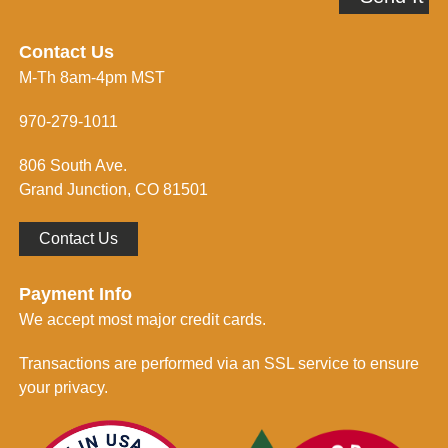
d
e
r
i
e
n
Contact Us
s
f
M-Th 8am-4pm MST
s
o
*
r
m
970-279-1011
e
d
806 South Ave.
*
Grand Junction, CO 81501
Contact Us
Payment Info
We accept most major credit cards.
Transactions are performed via an SSL service to ensure
your privacy.