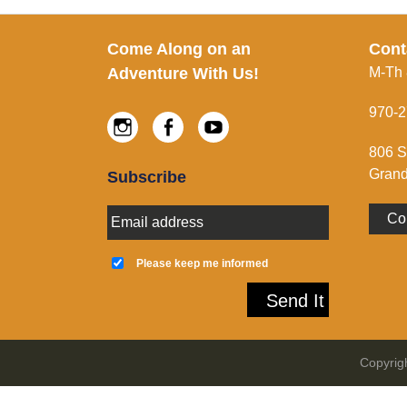
Footer
Come Along on an
Cont
Adventure With Us!
M-Th
970-2
Instagram
Facebook
Youtube
806 S
Grand
Subscribe
E
Co
m
a
K
i
e
Please keep me informed
l
e
A
p
Send It
d
m
d
e
r
i
e
n
Copyrig
s
f
s
o
*
r