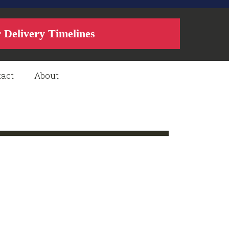
r Delivery Timelines
act
About