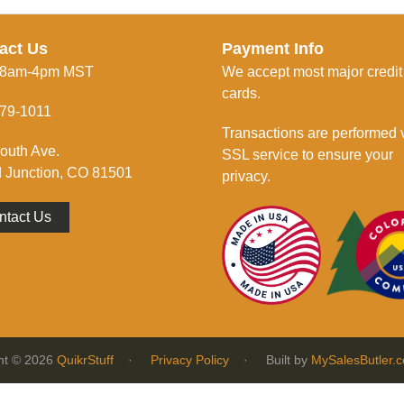
act Us
Payment Info
 8am-4pm MST
We accept most major credit
cards.
79-1011
Transactions are performed 
outh Ave.
SSL service to ensure your
 Junction, CO 81501
privacy.
ntact Us
ht © 2026
QuikrStuff
·
Privacy Policy
· Built by
MySalesButler.