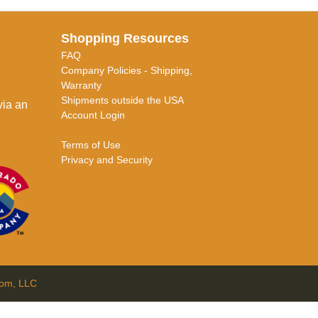
Shopping Resources
FAQ
Company Policies - Shipping,
Warranty
Shipments outside the USA
via an
Account Login
Terms of Use
Privacy and Security
com, LLC