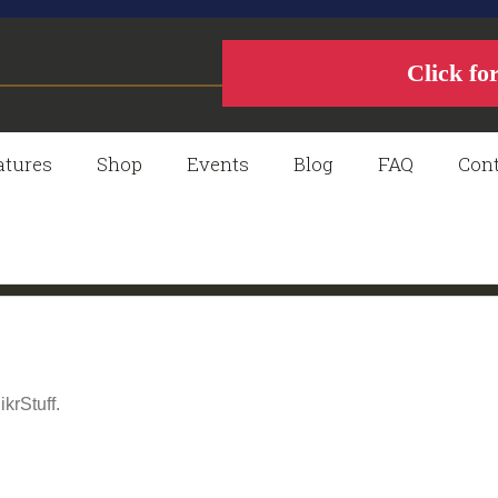
Click fo
atures
Shop
Events
Blog
FAQ
Cont
krStuff.