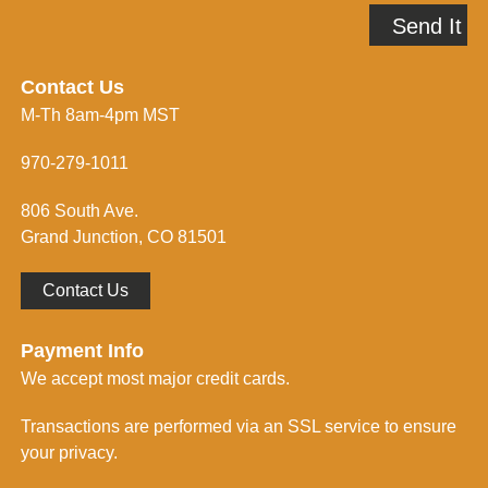
A
p
Send It
d
m
d
e
r
i
e
n
Contact Us
s
f
M-Th 8am-4pm MST
s
o
*
r
m
970-279-1011
e
d
806 South Ave.
*
Grand Junction, CO 81501
Contact Us
Payment Info
We accept most major credit cards.
Transactions are performed via an SSL service to ensure
your privacy.