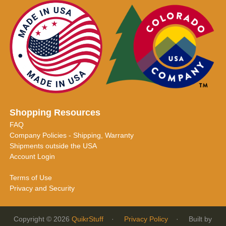
Shopping Resources
FAQ
Company Policies - Shipping, Warranty
Shipments outside the USA
Account Login
Terms of Use
Privacy and Security
Copyright © 2026
QuikrStuff
·
Privacy Policy
· Built by