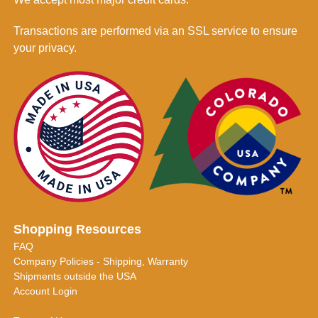
Transactions are performed via an SSL service to ensure
your privacy.
Shopping Resources
FAQ
Company Policies - Shipping, Warranty
Shipments outside the USA
Account Login