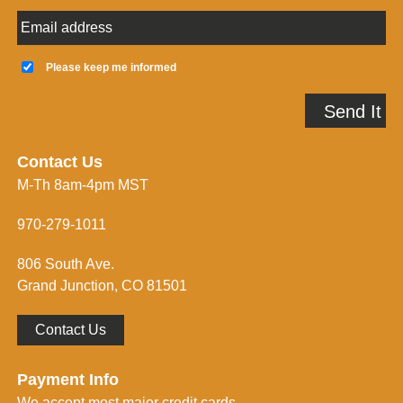
E
m
a
K
i
e
Please keep me informed
l
e
A
p
Send It
d
m
d
e
r
i
e
n
Contact Us
s
f
M-Th 8am-4pm MST
s
o
*
r
m
970-279-1011
e
d
806 South Ave.
*
Grand Junction, CO 81501
Contact Us
Payment Info
We accept most major credit cards.