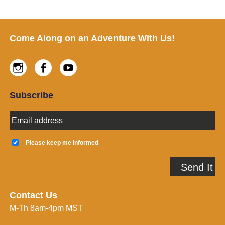
Footer
Come Along on an Adventure With Us!
Instagram
Facebook
Youtube
Subscribe
E
m
a
K
i
e
Please keep me informed
l
e
A
p
Send It
d
m
d
e
r
i
e
n
Contact Us
s
f
M-Th 8am-4pm MST
s
o
*
r