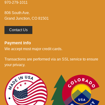
m
970-279-1011
e
d
806 South Ave.
*
Grand Junction, CO 81501
Contact Us
Payment Info
We accept most major credit cards.
Transactions are performed via an SSL service to ensure
your privacy.