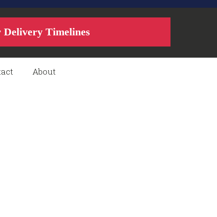
r Delivery Timelines
act
About