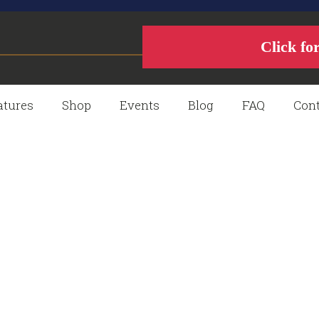
Click fo
atures
Shop
Events
Blog
FAQ
Cont