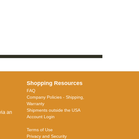
Shopping Resources
FAQ
Company Policies - Shipping,
Warranty
Shipments outside the USA
via an
Account Login
Terms of Use
Privacy and Security