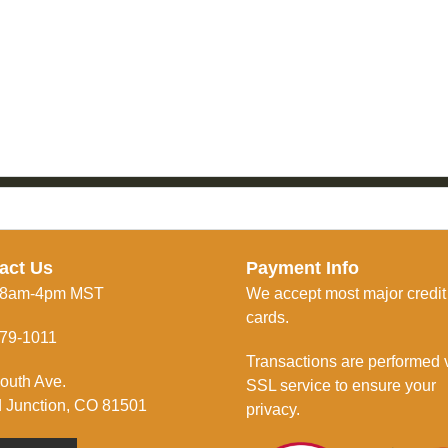
act Us
Payment Info
 8am-4pm MST
We accept most major credit
cards.
79-1011
Transactions are performed 
outh Ave.
SSL service to ensure your
 Junction, CO 81501
privacy.