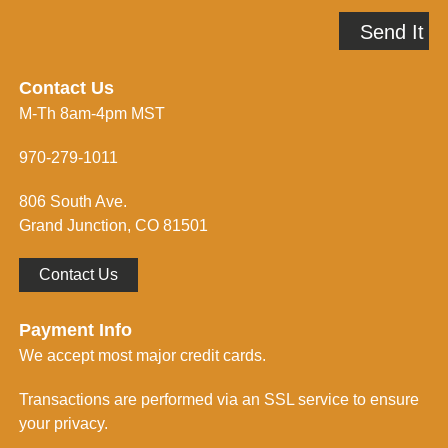
e
A
p
Send It
d
m
d
e
r
i
e
n
Contact Us
s
f
M-Th 8am-4pm MST
s
o
*
r
m
970-279-1011
e
d
806 South Ave.
*
Grand Junction, CO 81501
Contact Us
Payment Info
We accept most major credit cards.
Transactions are performed via an SSL service to ensure
your privacy.