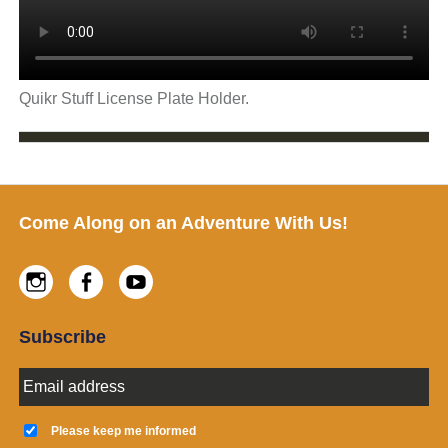
Quikr Stuff License Plate Holder.
Footer
Come Along on an Adventure With Us!
Instagram
Facebook
Youtube
Subscribe
E
m
a
K
i
e
Please keep me informed
l