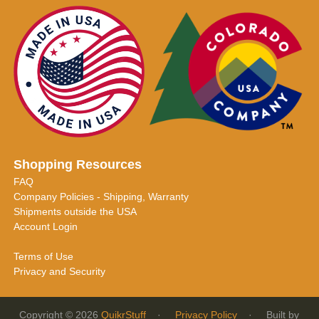
Shopping Resources
FAQ
Company Policies - Shipping, Warranty
Shipments outside the USA
Account Login
Terms of Use
Privacy and Security
Copyright © 2026
QuikrStuff
·
Privacy Policy
· Built by