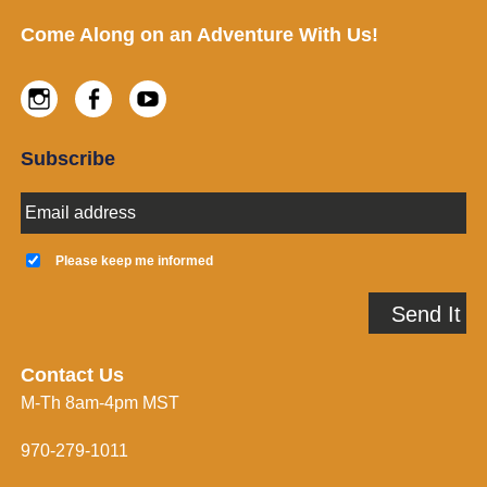
Footer
Come Along on an Adventure With Us!
Instagram
Facebook
Youtube
Subscribe
E
m
a
K
i
e
Please keep me informed
l
e
A
p
Send It
d
m
d
e
r
i
e
n
Contact Us
s
f
M-Th 8am-4pm MST
s
o
*
r
m
970-279-1011
e
d