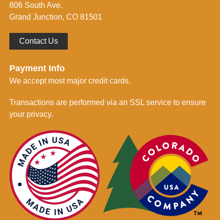
806 South Ave.
*
Grand Junction, CO 81501
Contact Us
Payment Info
We accept most major credit cards.
Transactions are performed via an SSL service to ensure
your privacy.