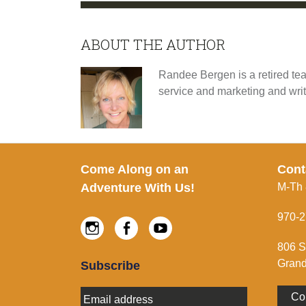
ABOUT THE AUTHOR
Randee Bergen is a retired tea
service and marketing and wri
Footer
Come Along on an
Cont
Adventure With Us!
M-Th
970-2
Instagram
Facebook
Youtube
806 S
Grand
Subscribe
E
Co
m