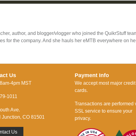
cher, author, and blogger/vlogger who joined the QuikrStuff te
tes for the company. And she hauls her eMTB everywhere on he
act Us
Payment Info
 8am-4pm MST
We accept most major credit
cards.
79-1011
Transactions are performed 
outh Ave.
SSL service to ensure your
 Junction, CO 81501
privacy.
ntact Us