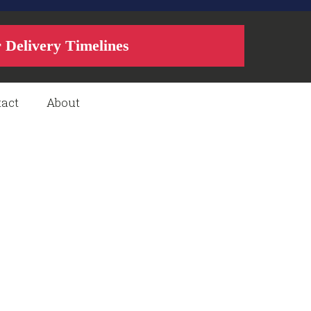
r Delivery Timelines
act
About