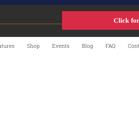
Click fo
atures
Shop
Events
Blog
FAQ
Cont