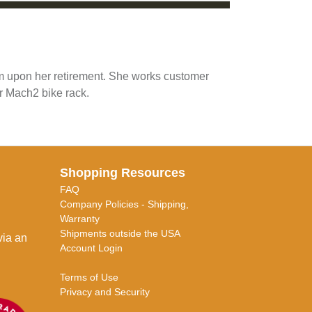
am upon her retirement. She works customer
r Mach2 bike rack.
Shopping Resources
FAQ
Company Policies - Shipping,
Warranty
Shipments outside the USA
via an
Account Login
Terms of Use
Privacy and Security