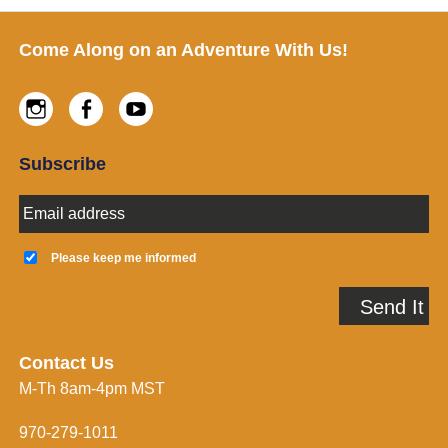
Footer
Come Along on an Adventure With Us!
Instagram
Facebook
Youtube
Subscribe
E
m
a
K
i
e
Please keep me informed
l
e
A
p
Send It
d
m
d
e
r
i
e
n
Contact Us
s
f
M-Th 8am-4pm MST
s
o
*
r
m
970-279-1011
e