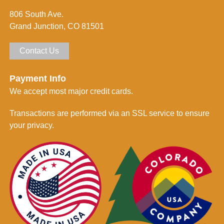
d
806 South Ave.
*
Grand Junction, CO 81501
Contact Us
Payment Info
We accept most major credit cards.
Transactions are performed via an SSL service to ensure
your privacy.