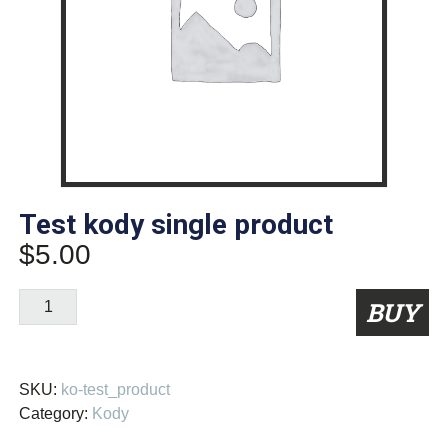
Test kody single product
$
5.00
Test
BUY
kody
single
product
SKU:
ko-test_product
quantity
Category:
Kody