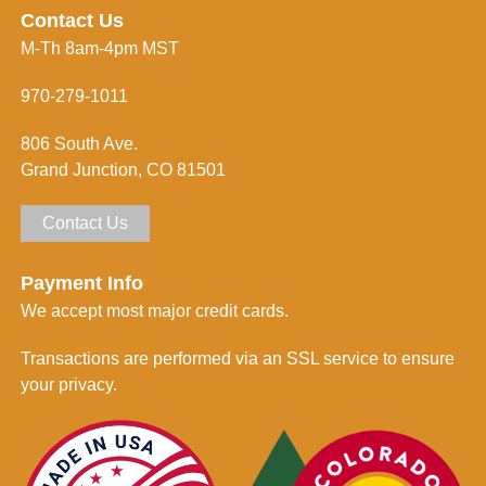
e
n
Contact Us
s
f
M-Th 8am-4pm MST
s
o
*
r
m
970-279-1011
e
d
806 South Ave.
*
Grand Junction, CO 81501
Contact Us
Payment Info
We accept most major credit cards.
Transactions are performed via an SSL service to ensure
your privacy.