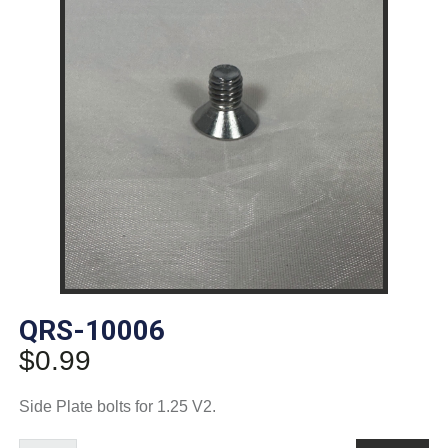
QRS-10006
$
0.99
Side Plate bolts for 1.25 V2.