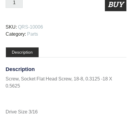
QRS-
BUY
10006
quantity
SKU:
QRS-10006
Category:
Parts
Description
Description
Screw, Socket Flat Head Screw, 18-8, 0.3125 -18 X
0.5625
Drive Size 3/16