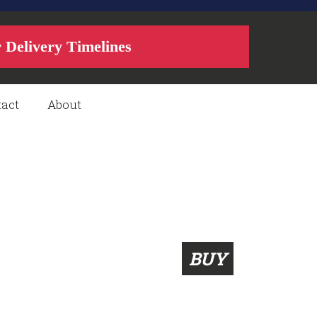
r Delivery Timelines
act
About
BUY