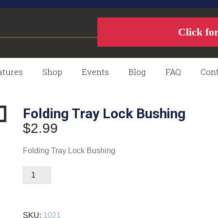
Click fo
atures
Shop
Events
Blog
FAQ
Cont
Folding Tray Lock Bushing
$
2.99
Folding Tray Lock Bushing
Folding
Tray
Lock
Bushing
SKU:
1021