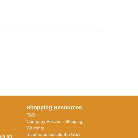
Shopping Resources
FAQ
Company Policies - Shipping,
Warranty
Shipments outside the USA
via an