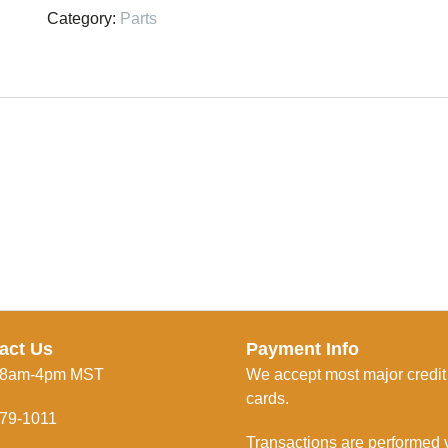
quantity
Category:
Parts
act Us
Payment Info
 8am-4pm MST
We accept most major credit
cards.
79-1011
Transactions are performed 