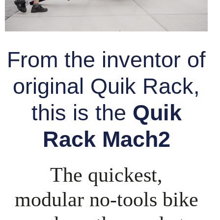
From the inventor of
original Quik Rack,
this is the
Quik
Rack Mach2
The quickest,
modular
no-tools
bike