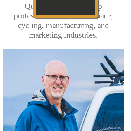
QuikrStuff is led by top
professionals in the aerospace,
cycling, manufacturing, and
marketing industries.