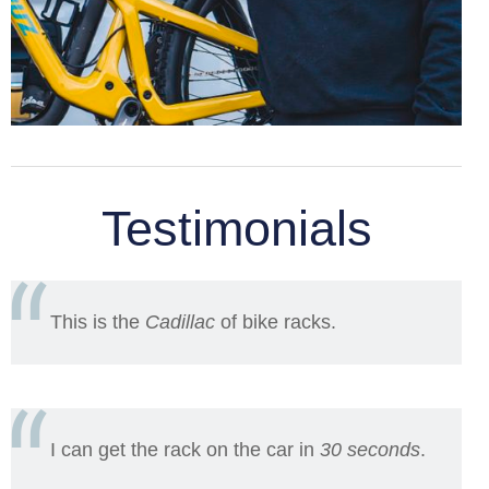
Testimonials
This is the
Cadillac
of bike racks.
I can get the rack on the car in
30 seconds
.