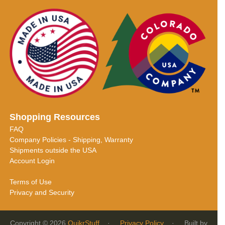
Shopping Resources
FAQ
Company Policies - Shipping, Warranty
Shipments outside the USA
Account Login
Terms of Use
Privacy and Security
Copyright © 2026
QuikrStuff
·
Privacy Policy
· Built by