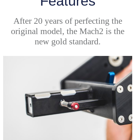
Features
After 20 years of perfecting the
original model, the Mach2 is the
new gold standard.