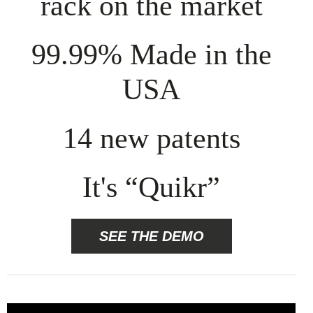
rack on the market
99.99% Made in the
USA
14 new patents
It's “Quikr”
SEE THE DEMO