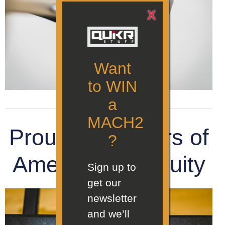
X
Want
to WIN
a
MACH2
Proud supporters of
?
American ingenuity
Sign up to
get our
newsletter
and we’ll