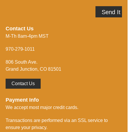
l
e
A
p
Send It
d
m
d
e
r
i
e
n
Contact Us
s
f
M-Th 8am-4pm MST
s
o
*
r
m
970-279-1011
e
d
806 South Ave.
*
Grand Junction, CO 81501
Contact Us
Payment Info
We accept most major credit cards.
Transactions are performed via an SSL service to
ensure your privacy.