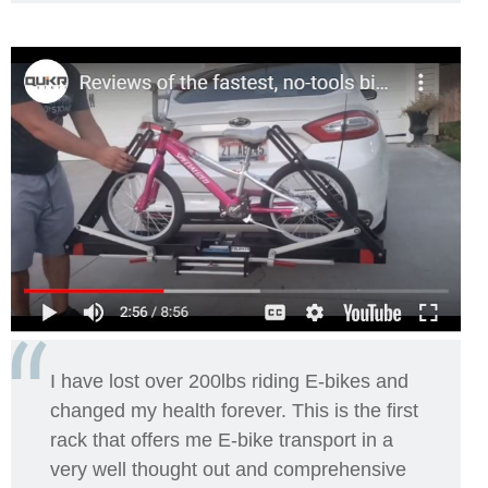
I have lost over 200lbs riding E-bikes and
changed my health forever.
This is the first
rack that offers me E-bike transport in a
very well thought out and comprehensive