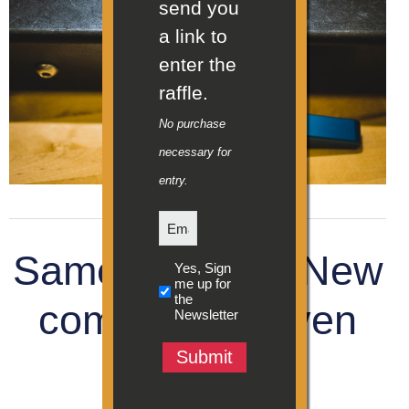
send you
a link to
enter the
raffle.
No purchase
necessary for
entry.
Email
Same inventor. New
Sign
Yes, Sign
up
me up for
the
for
company. Proven
Newsletter
Newsletter
(Required)
team.
Submit