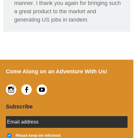
manner
. I thank you again for bringing such
a great product to the market and
generating US jobs
in tandem.
Footer
Come Along on an Adventure With Us!
Instagram
Facebook
Youtube
Subscribe
E
m
a
K
i
e
Please keep me informed