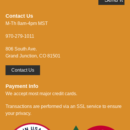
m
d
e
r
i
e
n
Contact Us
s
f
M-Th 8am-4pm MST
s
o
*
r
m
970-279-1011
e
d
806 South Ave.
*
Grand Junction, CO 81501
Contact Us
Payment Info
We accept most major credit cards.
Transactions are performed via an SSL service to ensure
your privacy.