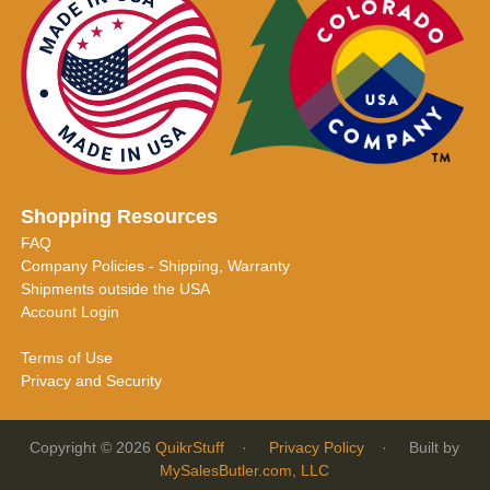
Shopping Resources
FAQ
Company Policies - Shipping, Warranty
Shipments outside the USA
Account Login
Terms of Use
Privacy and Security
Copyright © 2026
QuikrStuff
·
Privacy Policy
· Built by
MySalesButler.com, LLC