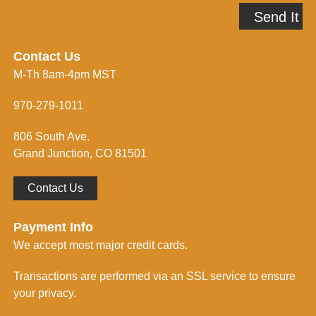
A
p
Send It
d
m
d
e
r
i
e
n
Contact Us
s
f
M-Th 8am-4pm MST
s
o
*
r
m
970-279-1011
e
d
806 South Ave.
*
Grand Junction, CO 81501
Contact Us
Payment Info
We accept most major credit cards.
Transactions are performed via an SSL service to ensure
your privacy.