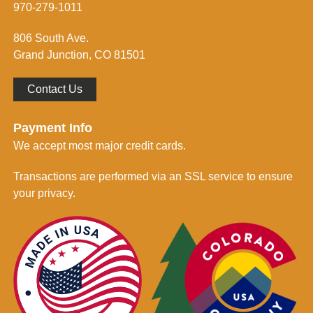
m
970-279-1011
e
d
806 South Ave.
*
Grand Junction, CO 81501
Contact Us
Payment Info
We accept most major credit cards.
Transactions are performed via an SSL service to ensure
your privacy.