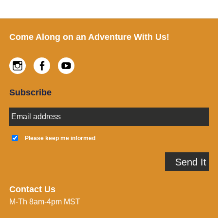
Footer
Come Along on an Adventure With Us!
Instagram
Facebook
Youtube
Subscribe
E
m
a
K
i
e
Please keep me informed
l
e
A
p
Send It
d
m
d
e
r
i
e
n
Contact Us
s
f
M-Th 8am-4pm MST
s
o
*
r